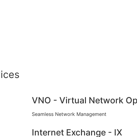
ices
VNO - Virtual Network Op
Seamless Network Management
Internet Exchange - IX