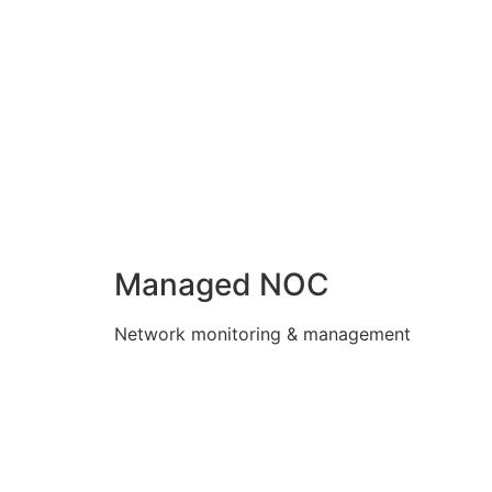
Managed NOC
Network monitoring & management