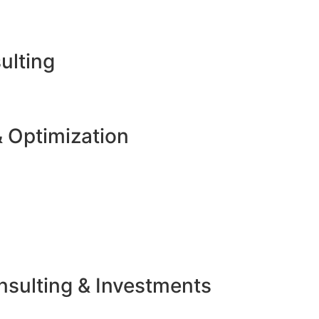
ulting
 Optimization
sulting & Investments