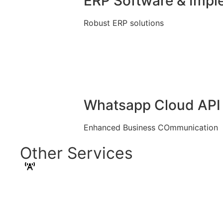
ERP Software & Impl
Robust ERP solutions
Whatsapp Cloud API 
Enhanced Business COmmunication
Other Services