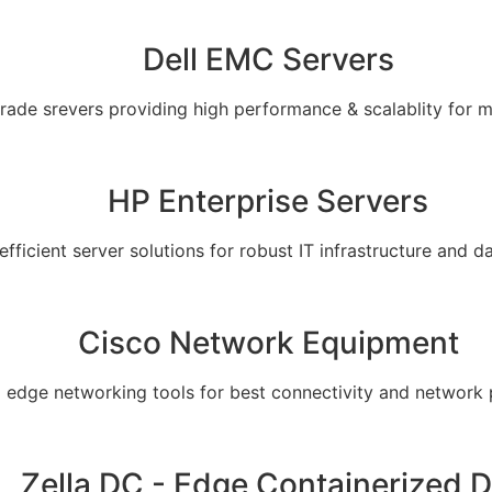
Dell EMC Servers
grade srevers providing high performance & scalablity for 
HP Enterprise Servers
 efficient server solutions for robust IT infrastructure and
Cisco Network Equipment
g edge networking tools for best connectivity and network
Zella DC - Edge Containerized 