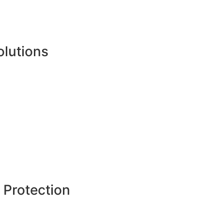
olutions
 Protection