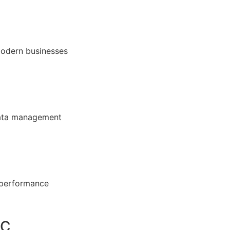
modern businesses
 data management
 performance
DC