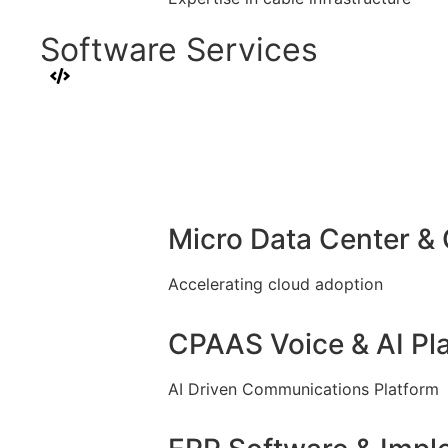
Software Services
Micro Data Center &
Accelerating cloud adoption
CPAAS Voice & AI Pl
AI Driven Communications Platform