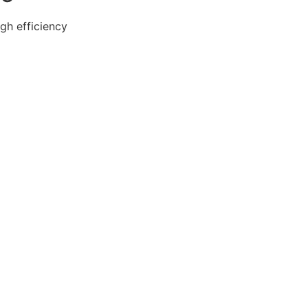
gh efficiency