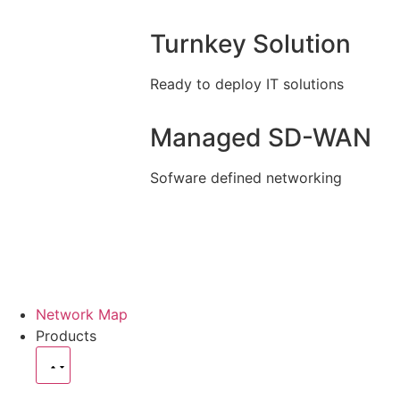
Turnkey Solution
Ready to deploy IT solutions
Managed SD-WAN
Sofware defined networking
Network Map
Products