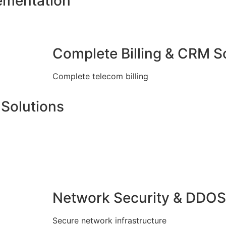
ementation
Complete Billing & CRM S
Complete telecom billing
Solutions
Network Security & DDOS
Secure network infrastructure