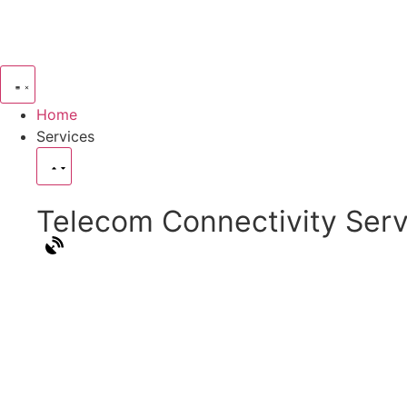
Home
Services
Telecom Connectivity Serv