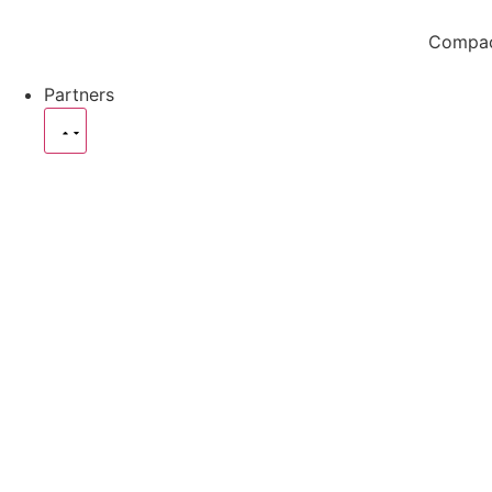
Compact
Partners