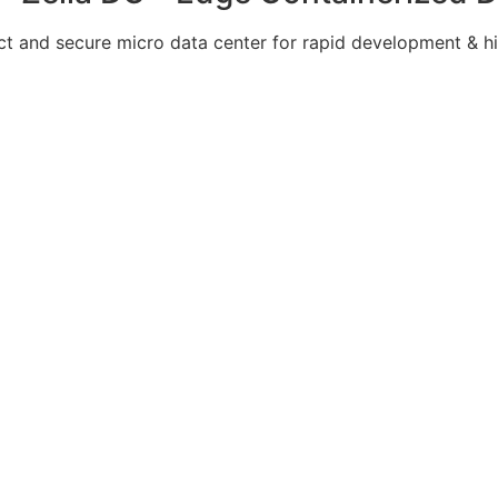
 and secure micro data center for rapid development & hi