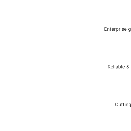
Enterprise 
Reliable &
Cuttin