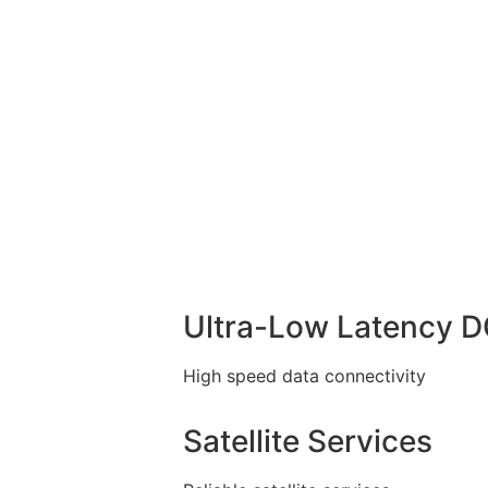
Ultra-Low Latency 
High speed data connectivity
Satellite Services