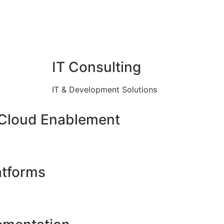
IT Consulting
IT & Development Solutions
 Cloud Enablement
atforms