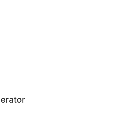
erator