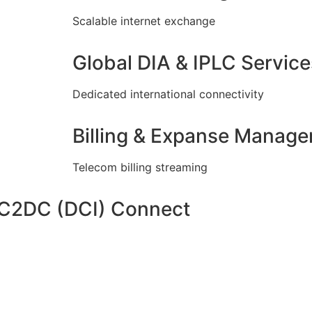
Scalable internet exchange
Global DIA & IPLC Service
Dedicated international connectivity
Billing & Expanse Manag
Telecom billing streaming
DC2DC (DCI) Connect