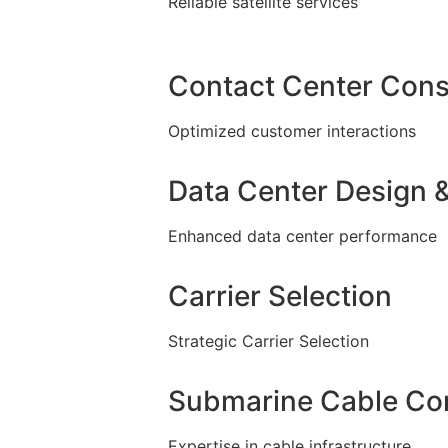
Reliable satellite services
Contact Center Cons
Optimized customer interactions
Data Center Design &
Enhanced data center performance
Carrier Selection
Strategic Carrier Selection
Submarine Cable Con
Expertise in cable infrastructure