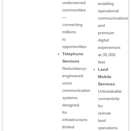
underserved
enabling
communities
operational
—
communications
connecting
and
millions
premium
to
digital
opportunities.
experiences
Telephone
at 35,000
Services
:
feet.
Redundancy-
Land
engineered
Mobile
voice
Services
:
communication
Unbreakable
systems
connectivity
designed
for
for
remote
infrastructure-
land
limited
operations