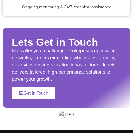
Ongoing monitoring & 24/7 technical assistance
Lets Get in Touch
No matter your challenge—enterprises optimizing
networks, carriers expanding wholesale capacity,
or service providers scaling infrastructure—Ignets
delivers tailored, high-performance solutions to
power your growth.
Get In Touch