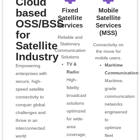
Cloud
based
Fixed
Mobile
Satellite
Satellite
OSS/BSS
Services
Services
for
(MSS)
Reliable and
Satellite
Stationary
Connectivity on
Communication
the move for
Industry
Solutions
mobile users.
TV &
Maritime
Empowering
Radio
:
Communication
:
enterprises with
High-
Maritime-
secure, high-
fidelity
grade
speed satellite
broadcast
communication
connectivity to
solutions
networks
conquer global
optimized
engineered
challenges and
for wide-
to
thrive in an
area
optimize
interconnected
coverage,
fleet
world