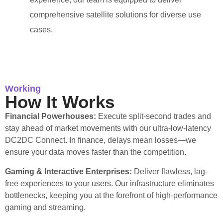
comprehensive satellite solutions for diverse use
cases.
Working
How It Works
Financial Powerhouses:
Execute split-second trades and
stay ahead of market movements with our ultra-low-latency
DC2DC Connect. In finance, delays mean losses—we
ensure your data moves faster than the competition.
Gaming & Interactive Enterprises:
Deliver flawless, lag-
free experiences to your users. Our infrastructure eliminates
bottlenecks, keeping you at the forefront of high-performance
gaming and streaming.