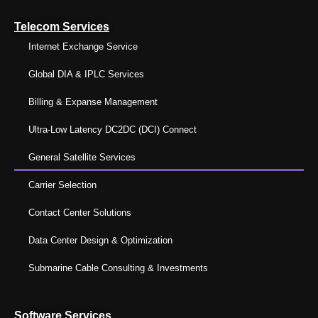
Telecom Services
Internet Exchange Service
Global DIA & IPLC Services
Billing & Expanse Management
Ultra-Low Latency DC2DC (DCI) Connect
General Satellite Services
Carrier Selection
Contact Center Solutions
Data Center Design & Optimization
Submarine Cable Consulting & Investments
Software Services