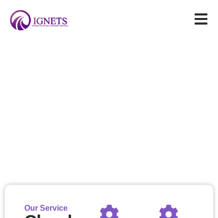
General Satellite Services
Our solutions enable reliable delivery of television/radio
broadcasting, internet connectivity, and telephony services to
remote regions where traditional terrestrial infrastructure
deployment is impractical
Our Service