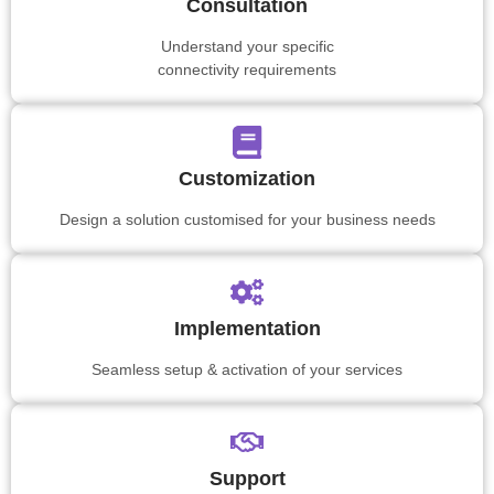
Consultation
Understand your specific
connectivity requirements
Customization
Design a solution customised for your business needs
Implementation
Seamless setup & activation of your services
Support