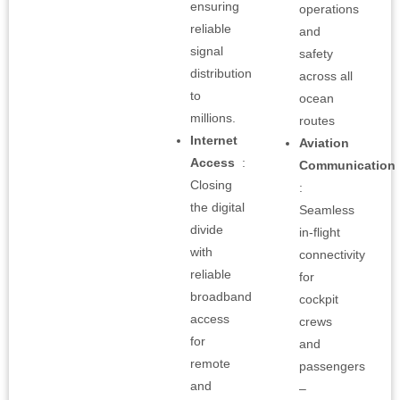
ensuring
operations
reliable
and
signal
safety
distribution
across all
to
ocean
millions.
routes
Internet
Aviation
Access
:
Communication
Closing
:
the digital
Seamless
divide
in-flight
with
connectivity
reliable
for
broadband
cockpit
access
crews
for
and
remote
passengers
and
–