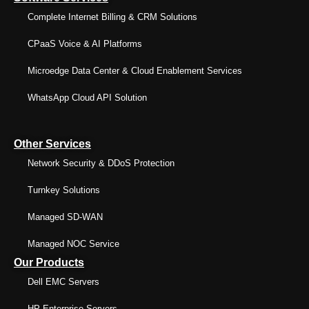
Complete Internet Billing & CRM Solutions
CPaaS Voice & AI Platforms
Microedge Data Center & Cloud Enablement Services
WhatsApp Cloud API Solution
Other Services
Network Security & DDoS Protection
Turnkey Solutions
Managed SD-WAN
Managed NOC Service
Our Products
Dell EMC Servers
HP Enterprise Servers