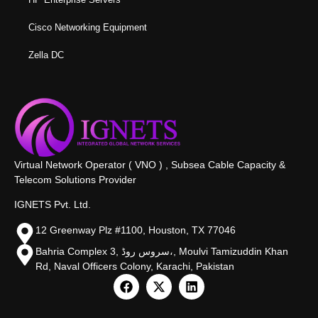
Cisco Networking Equipment
Zella DC
Virtual Network Operator ( VNO ) , Subsea Cable Capacity &
Telecom Solutions Provider
IGNETS Pvt. Ltd.
12 Greenway Plz #1100, Houston, TX 77046
Bahria Complex 3, سروس روڈ،, Moulvi Tamizuddin Khan
Rd, Naval Officers Colony, Karachi, Pakistan