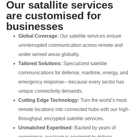
Our satallite services
are customised for
businesses
Global Coverage:
Our satellite services ensure
uninterrupted communication across remote and
under served areas globally.
Tailored Solutions:
Specialized satellite
communications for defense, maritime, energy, and
emergency response—because every sector has
unique connectivity demands.
Cutting Edge Technology:
Turn the world’s most
remote locations into connected hubs with our high-
throughput, encrypted satellite services.
Unmatched Expertised:
Backed by years of
experience, our team is equipped to deliver