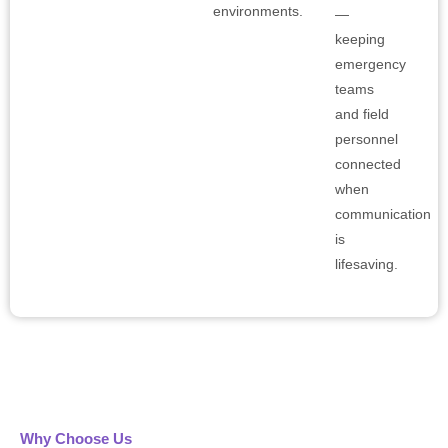
environments.
—
keeping
emergency
teams
and field
personnel
connected
when
communication
is
lifesaving.
Why Choose Us