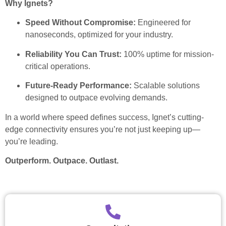
Why Ignets?
Speed Without Compromise:
Engineered for
nanoseconds, optimized for your industry.
Reliability You Can Trust:
100% uptime for mission-
critical operations.
Future-Ready Performance:
Scalable solutions
designed to outpace evolving demands.
In a world where speed defines success, Ignet’s cutting-
edge connectivity ensures you’re not just keeping up—
you’re leading.
Outperform. Outpace. Outlast.