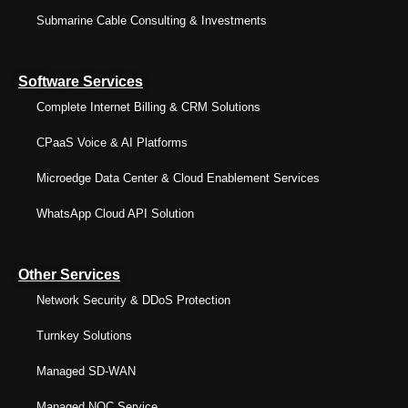
Submarine Cable Consulting & Investments
Software Services
Complete Internet Billing & CRM Solutions
CPaaS Voice & AI Platforms
Microedge Data Center & Cloud Enablement Services
WhatsApp Cloud API Solution
Other Services
Network Security & DDoS Protection
Turnkey Solutions
Managed SD-WAN
Managed NOC Service