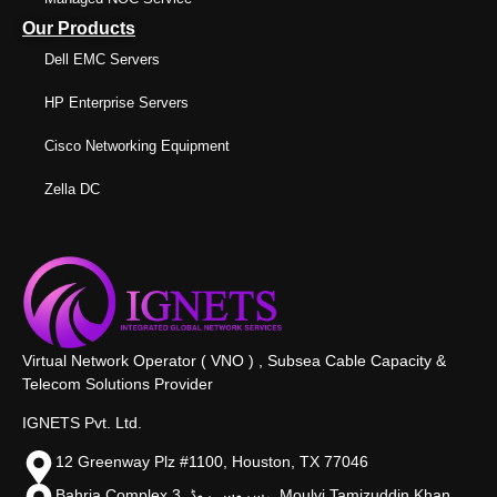
Our Products
Dell EMC Servers
HP Enterprise Servers
Cisco Networking Equipment
Zella DC
Virtual Network Operator ( VNO ) , Subsea Cable Capacity &
Telecom Solutions Provider
IGNETS Pvt. Ltd.
12 Greenway Plz #1100, Houston, TX 77046
Bahria Complex 3, سروس روڈ،, Moulvi Tamizuddin Khan