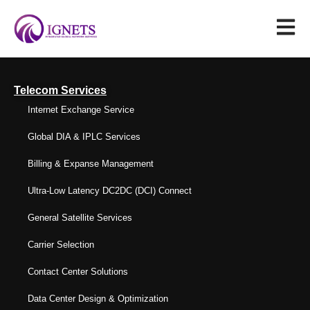
Telecom Services
Internet Exchange Service
Global DIA & IPLC Services
Billing & Expanse Management
Ultra-Low Latency DC2DC (DCI) Connect
General Satellite Services
Carrier Selection
Contact Center Solutions
Data Center Design & Optimization