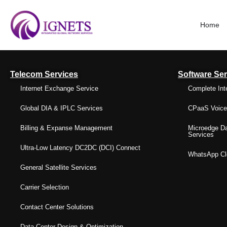
Home
Telecom Services
Software Ser
Internet Exchange Service
Complete Int
Global DIA & IPLC Services
CPaaS Voice 
Billing & Expanse Management
Microedge Da
Services
Ultra-Low Latency DC2DC (DCI) Connect
WhatsApp Clo
General Satellite Services
Carrier Selection
Contact Center Solutions
Data Center Design & Optimization