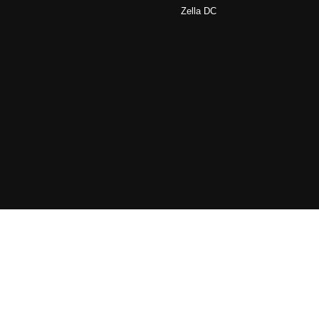
Zella DC