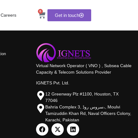
0
Careers
Get in touch
tion
Virtual Network Operator ( VNO ) , Subsea Cable
Capacity & Telecom Solutions Provider
IGNETS Pvt. Ltd.
12 Greenway Plz #1100, Houston, TX
77046
Bahria Complex 3, سروس روڈ،, Moulvi
Tamizuddin Khan Rd, Naval Officers Colony,
Karachi, Pakistan