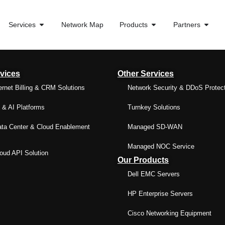
Services
Network Map
Products
Partners
vices
Other Services
ernet Billing & CRM Solutions
Network Security & DDoS Protec
& AI Platforms
Turnkey Solutions
ta Center & Cloud Enablement
Managed SD-WAN
Managed NOC Service
ud API Solution
Our Products
Dell EMC Servers
HP Enterprise Servers
Cisco Networking Equipment