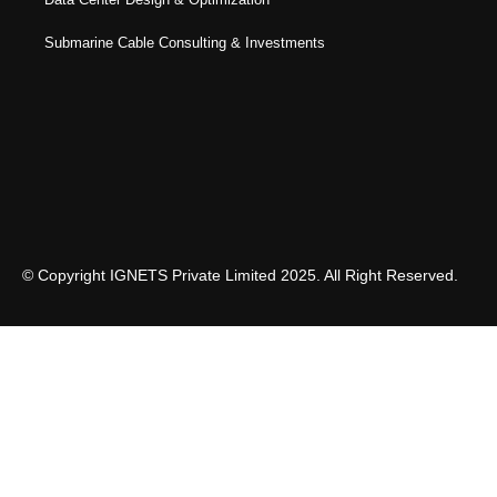
Submarine Cable Consulting & Investments
© Copyright IGNETS Private Limited 2025. All Right Reserved.