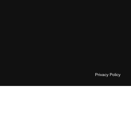
Privacy Policy