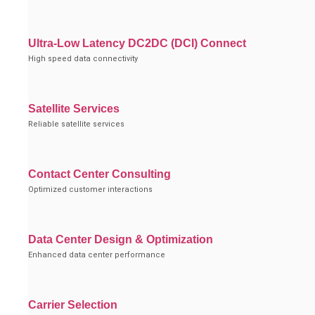
Ultra-Low Latency DC2DC (DCI) Connect
High speed data connectivity
Satellite Services
Reliable satellite services
Contact Center Consulting
Optimized customer interactions
Data Center Design & Optimization
Enhanced data center performance
Carrier Selection