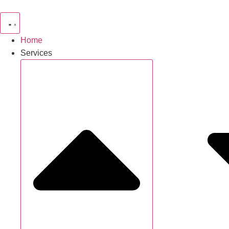
Home
Services