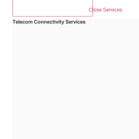
Close Services
Telecom Connectivity Services