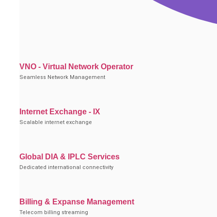
VNO - Virtual Network Operator
Seamless Network Management
Internet Exchange - IX
Scalable internet exchange
Global DIA & IPLC Services
Dedicated international connectivity
Billing & Expanse Management
Telecom billing streaming