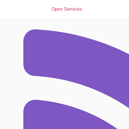
Open Services