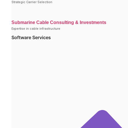
Strategic Carrier Selection
Submarine Cable Consulting & Investments
Expertise in cable infrastructure
Software Services