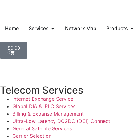
Home
Services
Network Map
Products
$
0.00
0
Telecom Services
Internet Exchange Service
Global DIA & IPLC Services
Billing & Expanse Management
Ultra-Low Latency DC2DC (DCI) Connect
General Satellite Services
Carrier Selection