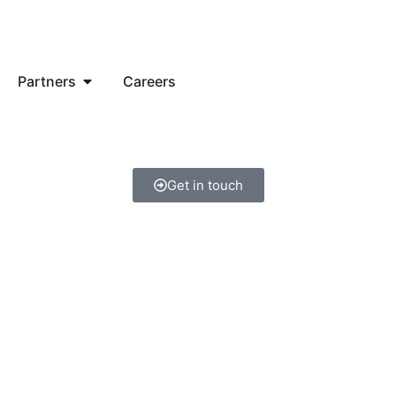
Partners
Careers
Get in touch