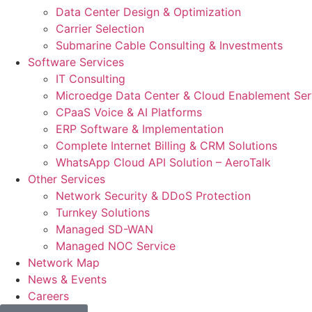
Data Center Design & Optimization
Carrier Selection
Submarine Cable Consulting & Investments
Software Services
IT Consulting
Microedge Data Center & Cloud Enablement Ser
CPaaS Voice & AI Platforms
ERP Software & Implementation
Complete Internet Billing & CRM Solutions
WhatsApp Cloud API Solution – AeroTalk
Other Services
Network Security & DDoS Protection
Turnkey Solutions
Managed SD-WAN
Managed NOC Service
Network Map
News & Events
Careers