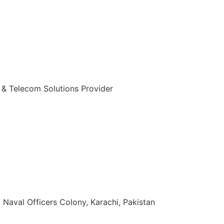
 & Telecom Solutions Provider
zuddin Khan Rd, Naval Officers Colony, Karachi, Pakistan