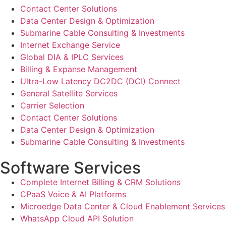
Contact Center Solutions
Data Center Design & Optimization
Submarine Cable Consulting & Investments
Internet Exchange Service
Global DIA & IPLC Services
Billing & Expanse Management
Ultra-Low Latency DC2DC (DCI) Connect
General Satellite Services
Carrier Selection
Contact Center Solutions
Data Center Design & Optimization
Submarine Cable Consulting & Investments
Software Services
Complete Internet Billing & CRM Solutions
CPaaS Voice & AI Platforms
Microedge Data Center & Cloud Enablement Services
WhatsApp Cloud API Solution