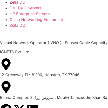
Zella DC
Dell EMC Servers
HP Enterprise Servers
Cisco Networking Equipment
Zella DC
Virtual Network Operator ( VNO ) , Subsea Cable Capacity
IGNETS Pvt. Ltd.
12 Greenway Plz #1100, Houston, TX 77046
Bahria Complex 3, سروس روڈ،, Moulvi Tami