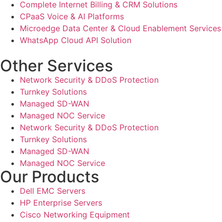
Complete Internet Billing & CRM Solutions
CPaaS Voice & AI Platforms
Microedge Data Center & Cloud Enablement Services
WhatsApp Cloud API Solution
Other Services
Network Security & DDoS Protection
Turnkey Solutions
Managed SD-WAN
Managed NOC Service
Network Security & DDoS Protection
Turnkey Solutions
Managed SD-WAN
Managed NOC Service
Our Products
Dell EMC Servers
HP Enterprise Servers
Cisco Networking Equipment