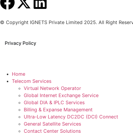
© Copyright IGNETS Private Limited 2025. All Right Reser
Privacy Policy
Home
Telecom Services
Virtual Network Operator
Global Internet Exchange Service
Global DIA & IPLC Services
Billing & Expanse Management
Ultra-Low Latency DC2DC (DCI) Connect
General Satellite Services
Contact Center Solutions