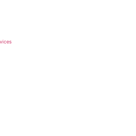
vices