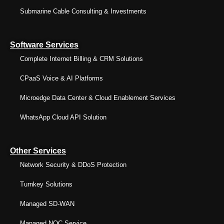
Submarine Cable Consulting & Investments
Software Services
Complete Internet Billing & CRM Solutions
CPaaS Voice & AI Platforms
Microedge Data Center & Cloud Enablement Services
WhatsApp Cloud API Solution
Other Services
Network Security & DDoS Protection
Turnkey Solutions
Managed SD-WAN
Managed NOC Service