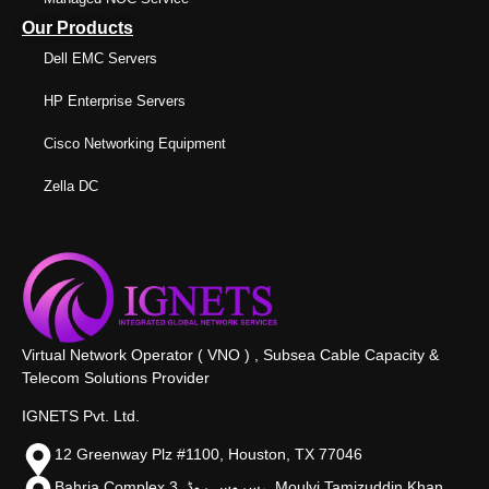
Our Products
Dell EMC Servers
HP Enterprise Servers
Cisco Networking Equipment
Zella DC
Virtual Network Operator ( VNO ) , Subsea Cable Capacity &
Telecom Solutions Provider
IGNETS Pvt. Ltd.
12 Greenway Plz #1100, Houston, TX 77046
Bahria Complex 3, سروس روڈ،, Moulvi Tamizuddin Khan