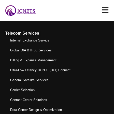
Telecom Services
Internet Exchange Service
Global DIA & IPLC Services
Billing & Expanse Management
Ultra-Low Latency DC2DC (DCI) Connect
General Satellite Services
Carrier Selection
Contact Center Solutions
Data Center Design & Optimization