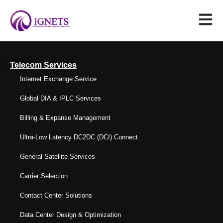
Telecom Services
Internet Exchange Service
Global DIA & IPLC Services
Billing & Expanse Management
Ultra-Low Latency DC2DC (DCI) Connect
General Satellite Services
Carrier Selection
Contact Center Solutions
Data Center Design & Optimization