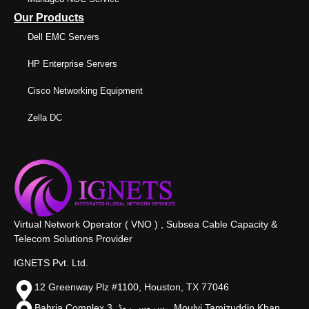
Our Products
Dell EMC Servers
HP Enterprise Servers
Cisco Networking Equipment
Zella DC
Virtual Network Operator ( VNO ) , Subsea Cable Capacity &
Telecom Solutions Provider
IGNETS Pvt. Ltd.
12 Greenway Plz #1100, Houston, TX 77046
Bahria Complex 3, سروس روڈ،, Moulvi Tamizuddin Khan