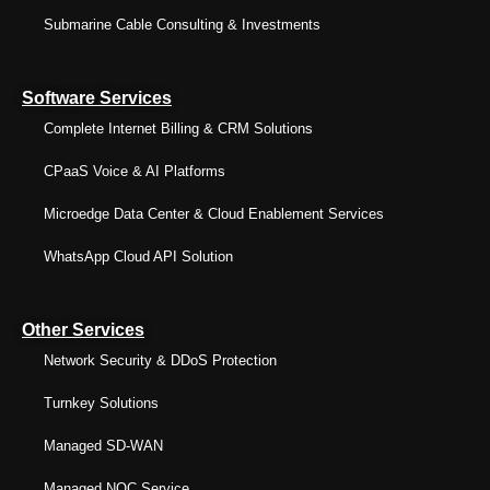
Submarine Cable Consulting & Investments
Software Services
Complete Internet Billing & CRM Solutions
CPaaS Voice & AI Platforms
Microedge Data Center & Cloud Enablement Services
WhatsApp Cloud API Solution
Other Services
Network Security & DDoS Protection
Turnkey Solutions
Managed SD-WAN
Managed NOC Service