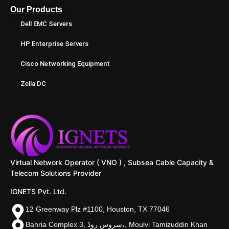
Our Products
Dell EMC Servers
HP Enterprise Servers
Cisco Networking Equipment
Zella DC
Virtual Network Operator ( VNO ) , Subsea Cable Capacity &
Telecom Solutions Provider
IGNETS Pvt. Ltd.
12 Greenway Plz #1100, Houston, TX 77046
Bahria Complex 3, سروس روڈ،, Moulvi Tamizuddin Khan