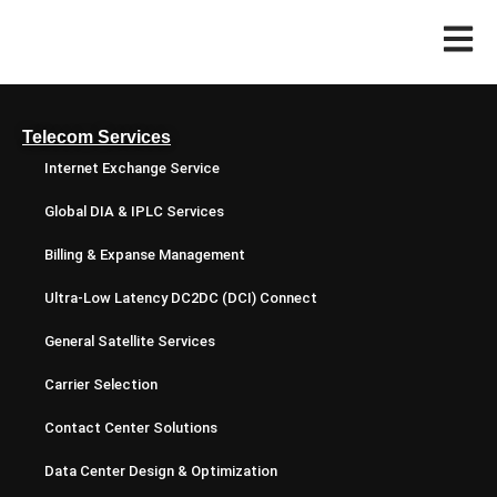
Telecom Services
Internet Exchange Service
Global DIA & IPLC Services
Billing & Expanse Management
Ultra-Low Latency DC2DC (DCI) Connect
General Satellite Services
Carrier Selection
Contact Center Solutions
Data Center Design & Optimization