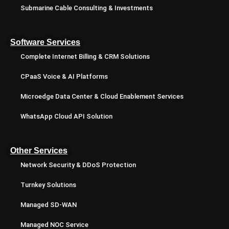
Submarine Cable Consulting & Investments
Software Services
Complete Internet Billing & CRM Solutions
CPaaS Voice & AI Platforms
Microedge Data Center & Cloud Enablement Services
WhatsApp Cloud API Solution
Other Services
Network Security & DDoS Protection
Turnkey Solutions
Managed SD-WAN
Managed NOC Service