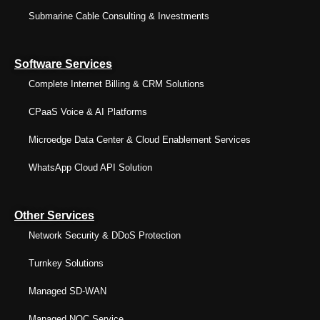
Submarine Cable Consulting & Investments
Software Services
Complete Internet Billing & CRM Solutions
CPaaS Voice & AI Platforms
Microedge Data Center & Cloud Enablement Services
WhatsApp Cloud API Solution
Other Services
Network Security & DDoS Protection
Turnkey Solutions
Managed SD-WAN
Managed NOC Service