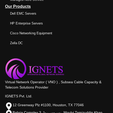
Our Products
Dell EMC Servers
HP Enterprise Servers
Cisco Networking Equipment
Zella DC
Virtual Network Operator ( VNO ) , Subsea Cable Capacity &
Telecom Solutions Provider
IGNETS Pvt. Ltd.
12 Greenway Plz #1100, Houston, TX 77046
Bahria Complex 3, سروس روڈ،, Moulvi Tamizuddin Khan