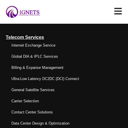
Telecom Services
Internet Exchange Service
Global DIA & IPLC Services
Billing & Expanse Management
Ultra-Low Latency DC2DC (DCI) Connect
General Satellite Services
Carrier Selection
Contact Center Solutions
Data Center Design & Optimization