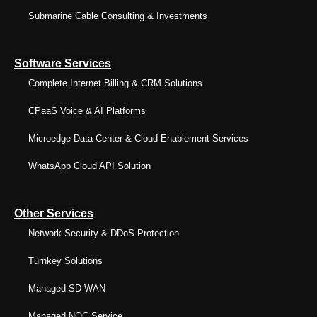
Submarine Cable Consulting & Investments
Software Services
Complete Internet Billing & CRM Solutions
CPaaS Voice & AI Platforms
Microedge Data Center & Cloud Enablement Services
WhatsApp Cloud API Solution
Other Services
Network Security & DDoS Protection
Turnkey Solutions
Managed SD-WAN
Managed NOC Service