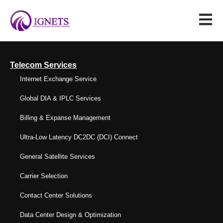
Telecom Services
Internet Exchange Service
Global DIA & IPLC Services
Billing & Expanse Management
Ultra-Low Latency DC2DC (DCI) Connect
General Satellite Services
Carrier Selection
Contact Center Solutions
Data Center Design & Optimization