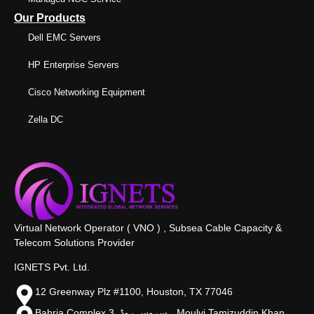
Our Products
Dell EMC Servers
HP Enterprise Servers
Cisco Networking Equipment
Zella DC
Virtual Network Operator ( VNO ) , Subsea Cable Capacity &
Telecom Solutions Provider
IGNETS Pvt. Ltd.
12 Greenway Plz #1100, Houston, TX 77046
Bahria Complex 3, سروس روڈ،, Moulvi Tamizuddin Khan