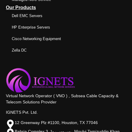
Our Products
Dell EMC Servers
HP Enterprise Servers
Cisco Networking Equipment
Zella DC
Virtual Network Operator ( VNO ) , Subsea Cable Capacity &
Telecom Solutions Provider
IGNETS Pvt. Ltd.
12 Greenway Plz #1100, Houston, TX 77046
Bahria Complex 3, سروس روڈ،, Moulvi Tamizuddin Khan