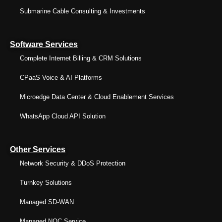
Submarine Cable Consulting & Investments
Software Services
Complete Internet Billing & CRM Solutions
CPaaS Voice & AI Platforms
Microedge Data Center & Cloud Enablement Services
WhatsApp Cloud API Solution
Other Services
Network Security & DDoS Protection
Turnkey Solutions
Managed SD-WAN
Managed NOC Service