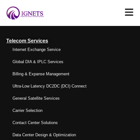
Telecom Services
Internet Exchange Service
Global DIA & IPLC Services
Billing & Expanse Management
Ultra-Low Latency DC2DC (DCI) Connect
General Satellite Services
Carrier Selection
Contact Center Solutions
Data Center Design & Optimization