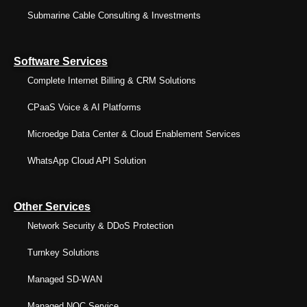
Submarine Cable Consulting & Investments
Software Services
Complete Internet Billing & CRM Solutions
CPaaS Voice & AI Platforms
Microedge Data Center & Cloud Enablement Services
WhatsApp Cloud API Solution
Other Services
Network Security & DDoS Protection
Turnkey Solutions
Managed SD-WAN
Managed NOC Service