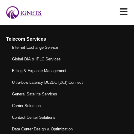
Telecom Services
Internet Exchange Service
Global DIA & IPLC Services
Billing & Expanse Management
Ultra-Low Latency DC2DC (DCI) Connect
General Satellite Services
Carrier Selection
Contact Center Solutions
Data Center Design & Optimization