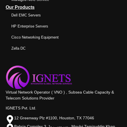
Our Products
Dell EMC Servers
HP Enterprise Servers
Cisco Networking Equipment
Zella DC
Virtual Network Operator ( VNO ) , Subsea Cable Capacity &
Telecom Solutions Provider
IGNETS Pvt. Ltd.
12 Greenway Plz #1100, Houston, TX 77046
Bahria Complex 3, سروس روڈ،, Moulvi Tamizuddin Khan