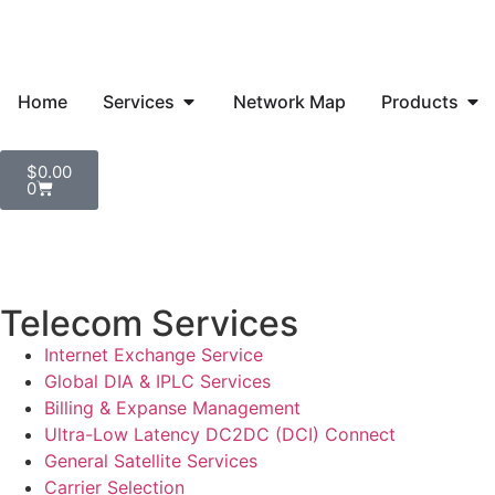
Home
Services
Network Map
Products
$
0.00
0
Telecom Services
Internet Exchange Service
Global DIA & IPLC Services
Billing & Expanse Management
Ultra-Low Latency DC2DC (DCI) Connect
General Satellite Services
Carrier Selection