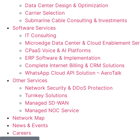
Data Center Design & Optimization
Carrier Selection
Submarine Cable Consulting & Investments
Software Services
IT Consulting
Microedge Data Center & Cloud Enablement Ser
CPaaS Voice & AI Platforms
ERP Software & Implementation
Complete Internet Billing & CRM Solutions
WhatsApp Cloud API Solution – AeroTalk
Other Services
Network Security & DDoS Protection
Turnkey Solutions
Managed SD-WAN
Managed NOC Service
Network Map
News & Events
Careers