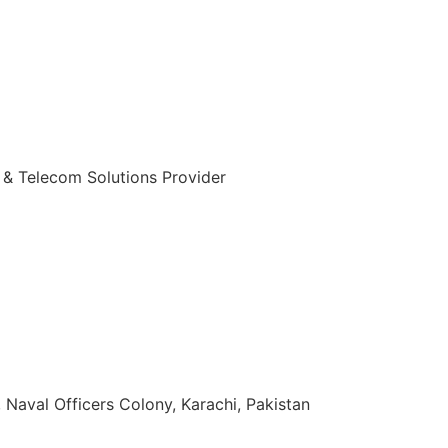
 & Telecom Solutions Provider
zuddin Khan Rd, Naval Officers Colony, Karachi, Pakistan