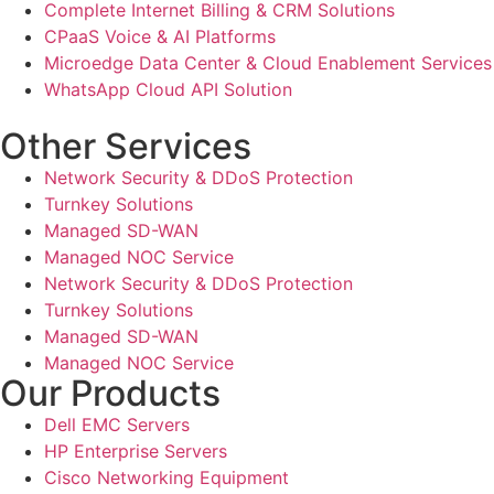
Complete Internet Billing & CRM Solutions
CPaaS Voice & AI Platforms
Microedge Data Center & Cloud Enablement Services
WhatsApp Cloud API Solution
Other Services
Network Security & DDoS Protection
Turnkey Solutions
Managed SD-WAN
Managed NOC Service
Network Security & DDoS Protection
Turnkey Solutions
Managed SD-WAN
Managed NOC Service
Our Products
Dell EMC Servers
HP Enterprise Servers
Cisco Networking Equipment