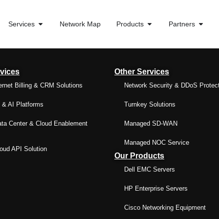
Services
Network Map
Products
Partners
vices
Other Services
ernet Billing & CRM Solutions
Network Security & DDoS Protec
& AI Platforms
Turnkey Solutions
ta Center & Cloud Enablement
Managed SD-WAN
Managed NOC Service
ud API Solution
Our Products
Dell EMC Servers
HP Enterprise Servers
Cisco Networking Equipment