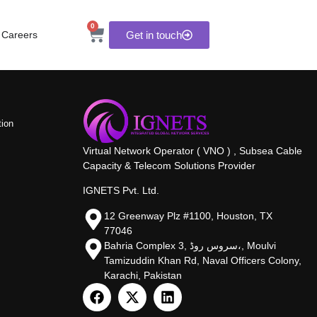
0
Careers
Get in touch
tion
Virtual Network Operator ( VNO ) , Subsea Cable
Capacity & Telecom Solutions Provider
IGNETS Pvt. Ltd.
12 Greenway Plz #1100, Houston, TX
77046
Bahria Complex 3, سروس روڈ،, Moulvi
Tamizuddin Khan Rd, Naval Officers Colony,
Karachi, Pakistan