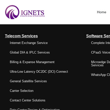
Home
Telecom Services
Software Ser
Internet Exchange Service
Complete Int
Global DIA & IPLC Services
CPaaS Voice 
Billing & Expanse Management
Microedge Da
Services
Ultra-Low Latency DC2DC (DCI) Connect
WhatsApp Clo
General Satellite Services
Carrier Selection
Contact Center Solutions
Data Center Design & Optimization