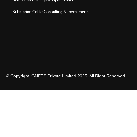
Submarine Cable Consulting & Investments
© Copyright IGNETS Private Limited 2025. All Right Reserved.