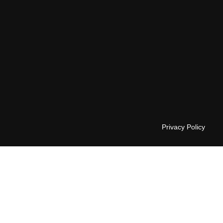
Privacy Policy