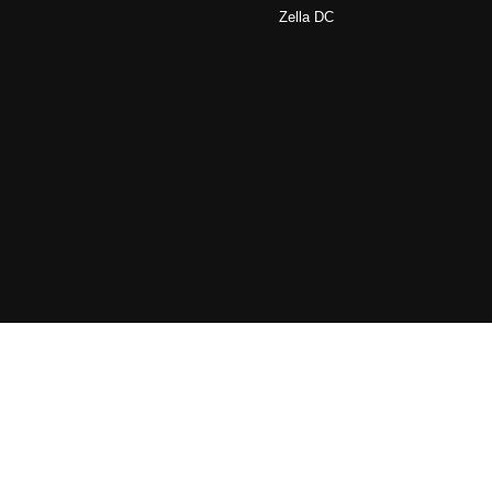
Zella DC