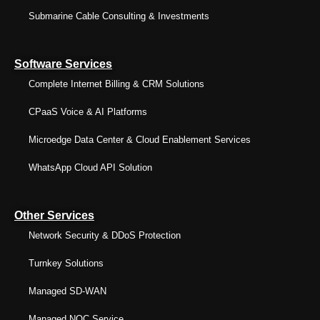
Submarine Cable Consulting & Investments
Software Services
Complete Internet Billing & CRM Solutions
CPaaS Voice & AI Platforms
Microedge Data Center & Cloud Enablement Services
WhatsApp Cloud API Solution
Other Services
Network Security & DDoS Protection
Turnkey Solutions
Managed SD-WAN
Managed NOC Service