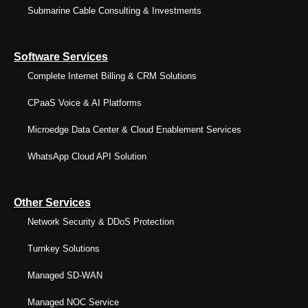
Submarine Cable Consulting & Investments
Software Services
Complete Internet Billing & CRM Solutions
CPaaS Voice & AI Platforms
Microedge Data Center & Cloud Enablement Services
WhatsApp Cloud API Solution
Other Services
Network Security & DDoS Protection
Turnkey Solutions
Managed SD-WAN
Managed NOC Service