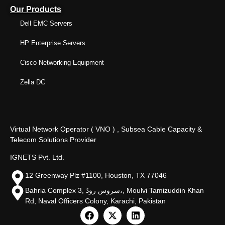
Our Products
Dell EMC Servers
HP Enterprise Servers
Cisco Networking Equipment
Zella DC
Virtual Network Operator ( VNO ) , Subsea Cable Capacity &
Telecom Solutions Provider
IGNETS Pvt. Ltd.
12 Greenway Plz #1100, Houston, TX 77046
Bahria Complex 3, سروس روڈ،, Moulvi Tamizuddin Khan
Rd, Naval Officers Colony, Karachi, Pakistan