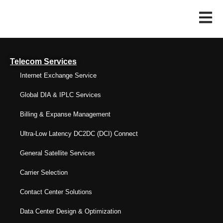
Telecom Services
Internet Exchange Service
Global DIA & IPLC Services
Billing & Expanse Management
Ultra-Low Latency DC2DC (DCI) Connect
General Satellite Services
Carrier Selection
Contact Center Solutions
Data Center Design & Optimization