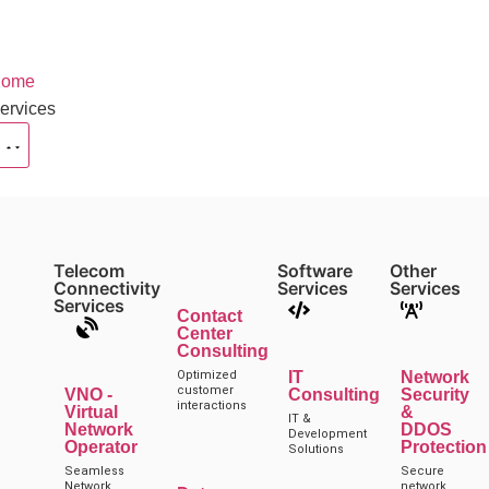
ome
ervices
Telecom
Software
Other
Connectivity
Services
Services
Services
Contact
Center
Consulting
Optimized
IT
Network
customer
VNO -
Consulting
Security
interactions
Virtual
&
IT &
Network
DDOS
Development
Operator
Protection
Solutions
Seamless
Secure
Network
network