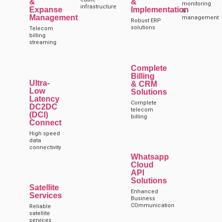
&
&
monitoring
infrastructure
Expanse
Implementation
&
Management
management
Robust ERP
solutions
Telecom
billing
streaming
Complete
Billing
Ultra-
& CRM
Low
Solutions
Latency
Complete
DC2DC
telecom
(DCI)
billing
Connect
High speed
data
connectivity
Whatsapp
Cloud
API
Solutions
Satellite
Enhanced
Services
Business
COmmunication
Reliable
satellite
services