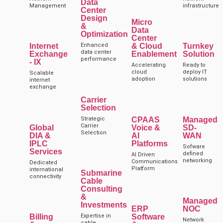
Data
Management
infrastructure
Center
Design
Micro
&
Data
Optimization
Center
Internet
Enhanced
& Cloud
Turnkey
data center
Exchange
Enablement
Solution
performance
- IX
Accelerating
Ready to
cloud
deploy IT
Scalable
adoption
solutions
internet
exchange
Carrier
Selection
Strategic
CPAAS
Managed
Carrier
Global
Voice &
SD-
Selection
DIA &
AI
WAN
IPLC
Platforms
Sofware
Services
defined
AI Driven
networking
Communications
Dedicated
Platform
international
Submarine
connectivity
Cable
Consulting
&
Managed
Investments
ERP
NOC
Billing
Expertise in
Software
Network
cable