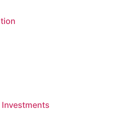
tion
 Investments