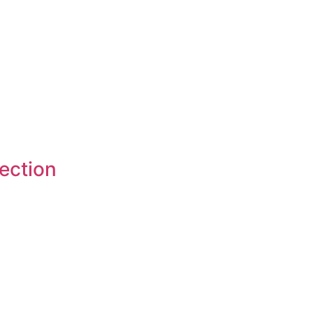
ection