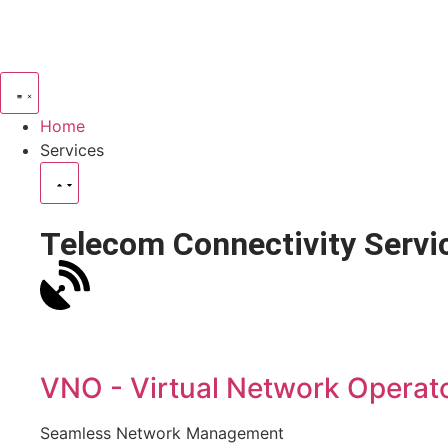
Home
Services
Telecom Connectivity Servi
VNO - Virtual Network Operat
Seamless Network Management