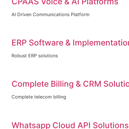
CPAAS Voice & AI Platforms
AI Driven Communications Platform
ERP Software & Implementatio
Robust ERP solutions
Complete Billing & CRM Soluti
Complete telecom billing
Whatsapp Cloud API Solutions