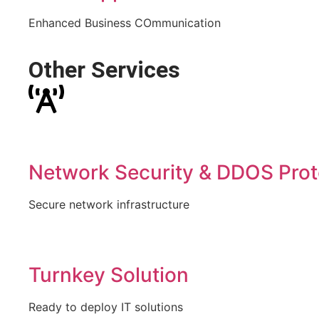
Enhanced Business COmmunication
Other Services
Network Security & DDOS Prot
Secure network infrastructure
Turnkey Solution
Ready to deploy IT solutions