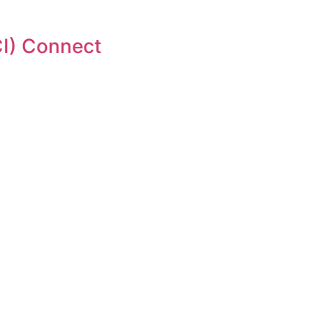
I) Connect