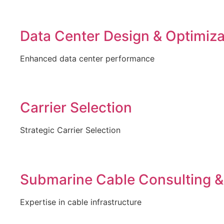
Data Center Design & Optimiza
Enhanced data center performance
Carrier Selection
Strategic Carrier Selection
Submarine Cable Consulting &
Expertise in cable infrastructure