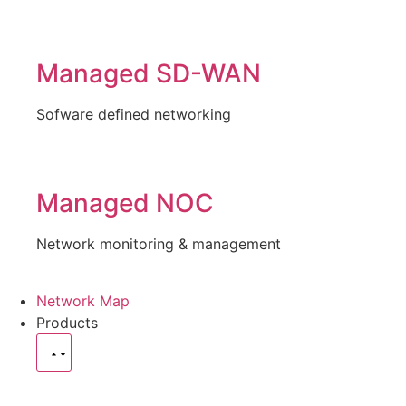
Managed SD-WAN
Sofware defined networking
Managed NOC
Network monitoring & management
Network Map
Products