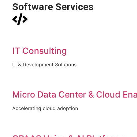
Software Services
IT Consulting
IT & Development Solutions
Micro Data Center & Cloud En
Accelerating cloud adoption