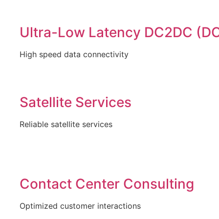
Ultra-Low Latency DC2DC (DC
High speed data connectivity
Satellite Services
Reliable satellite services
Contact Center Consulting
Optimized customer interactions