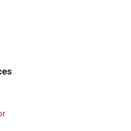
ces
or