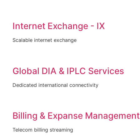
Internet Exchange - IX
Scalable internet exchange
Global DIA & IPLC Services
Dedicated international connectivity
Billing & Expanse Management
Telecom billing streaming