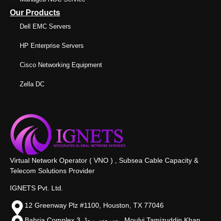
Our Products
Dell EMC Servers
HP Enterprise Servers
Cisco Networking Equipment
Zella DC
Virtual Network Operator ( VNO ) , Subsea Cable Capacity &
Telecom Solutions Provider
IGNETS Pvt. Ltd.
12 Greenway Plz #1100, Houston, TX 77046
Bahria Complex 3, سروس روڈ،, Moulvi Tamizuddin Khan