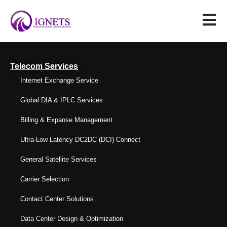
Telecom Services
Internet Exchange Service
Global DIA & IPLC Services
Billing & Expanse Management
Ultra-Low Latency DC2DC (DCI) Connect
General Satellite Services
Carrier Selection
Contact Center Solutions
Data Center Design & Optimization