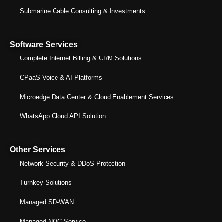
Submarine Cable Consulting & Investments
Software Services
Complete Internet Billing & CRM Solutions
CPaaS Voice & AI Platforms
Microedge Data Center & Cloud Enablement Services
WhatsApp Cloud API Solution
Other Services
Network Security & DDoS Protection
Turnkey Solutions
Managed SD-WAN
Managed NOC Service