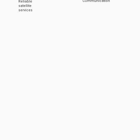
COmmunication
Reliable
satellite
services