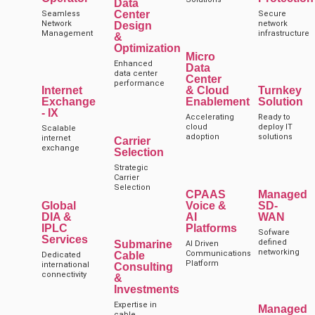
Data
Center
Seamless
Secure
Network
network
Design
Management
infrastructure
&
Optimization
Micro
Enhanced
Data
data center
Center
performance
Internet
& Cloud
Turnkey
Exchange
Enablement
Solution
- IX
Accelerating
Ready to
cloud
deploy IT
Scalable
adoption
solutions
internet
Carrier
exchange
Selection
Strategic
Carrier
Selection
CPAAS
Managed
Global
Voice &
SD-
DIA &
AI
WAN
IPLC
Platforms
Sofware
Services
defined
Submarine
AI Driven
networking
Communications
Cable
Dedicated
Platform
international
Consulting
connectivity
&
Investments
Expertise in
Managed
cable