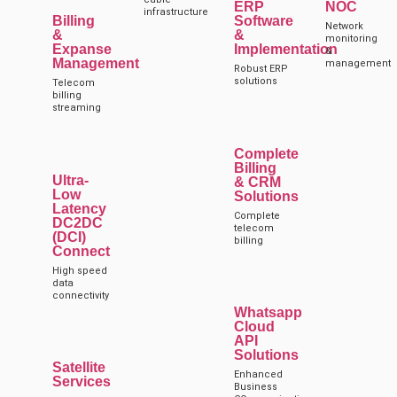
ERP
NOC
infrastructure
Billing
Software
Network
&
&
monitoring
Expanse
Implementation
&
Management
management
Robust ERP
solutions
Telecom
billing
streaming
Complete
Billing
Ultra-
& CRM
Low
Solutions
Latency
Complete
DC2DC
telecom
(DCI)
billing
Connect
High speed
data
connectivity
Whatsapp
Cloud
API
Solutions
Satellite
Enhanced
Services
Business