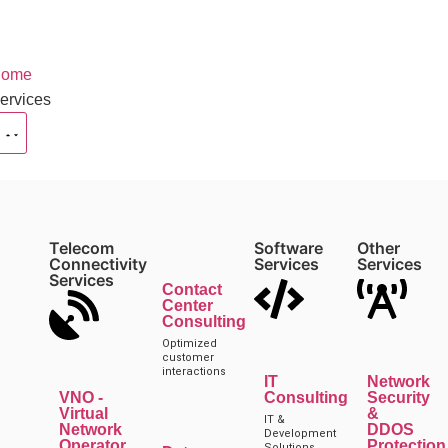
ome
ervices
Telecom
Software
Other
Connectivity
Services
Services
Services
Contact
Center
Consulting
Optimized
customer
interactions
IT
Network
VNO -
Consulting
Security
Virtual
&
IT &
Network
DDOS
Development
Operator
Protection
Solutions