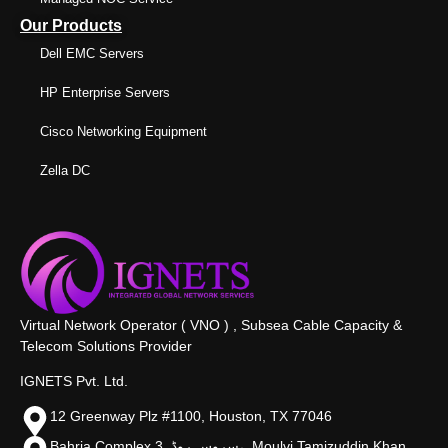
Our Products
Dell EMC Servers
HP Enterprise Servers
Cisco Networking Equipment
Zella DC
Virtual Network Operator ( VNO ) , Subsea Cable Capacity &
Telecom Solutions Provider
IGNETS Pvt. Ltd.
12 Greenway Plz #1100, Houston, TX 77046
Bahria Complex 3, سروس روڈ،, Moulvi Tamizuddin Khan