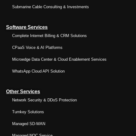
Submarine Cable Consulting & Investments
Software Services
Complete Internet Billing & CRM Solutions
CPaaS Voice & AI Platforms
Microedge Data Center & Cloud Enablement Services
WhatsApp Cloud API Solution
Other Services
Network Security & DDoS Protection
Turnkey Solutions
Managed SD-WAN
Managed NOC Service