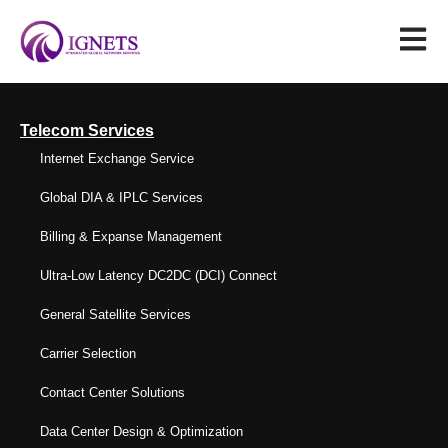
Telecom Services
Internet Exchange Service
Global DIA & IPLC Services
Billing & Expanse Management
Ultra-Low Latency DC2DC (DCI) Connect
General Satellite Services
Carrier Selection
Contact Center Solutions
Data Center Design & Optimization