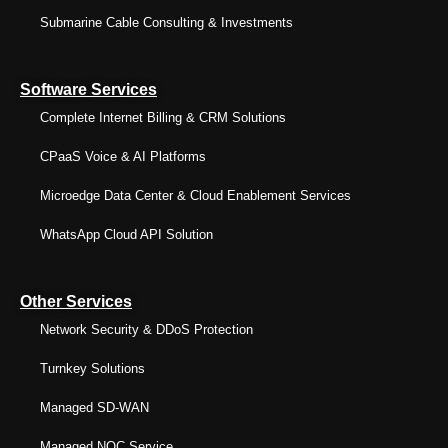
Submarine Cable Consulting & Investments
Software Services
Complete Internet Billing & CRM Solutions
CPaaS Voice & AI Platforms
Microedge Data Center & Cloud Enablement Services
WhatsApp Cloud API Solution
Other Services
Network Security & DDoS Protection
Turnkey Solutions
Managed SD-WAN
Managed NOC Service