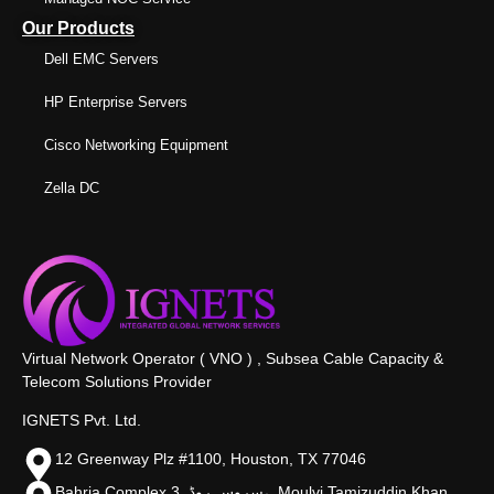
Our Products
Dell EMC Servers
HP Enterprise Servers
Cisco Networking Equipment
Zella DC
Virtual Network Operator ( VNO ) , Subsea Cable Capacity &
Telecom Solutions Provider
IGNETS Pvt. Ltd.
12 Greenway Plz #1100, Houston, TX 77046
Bahria Complex 3, سروس روڈ،, Moulvi Tamizuddin Khan