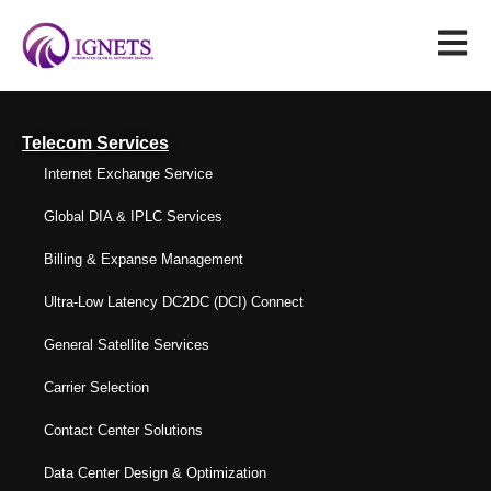
Telecom Services
Internet Exchange Service
Global DIA & IPLC Services
Billing & Expanse Management
Ultra-Low Latency DC2DC (DCI) Connect
General Satellite Services
Carrier Selection
Contact Center Solutions
Data Center Design & Optimization