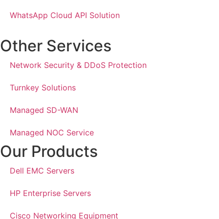
WhatsApp Cloud API Solution
Other Services
Network Security & DDoS Protection
Turnkey Solutions
Managed SD-WAN
Managed NOC Service
Our Products
Dell EMC Servers
HP Enterprise Servers
Cisco Networking Equipment