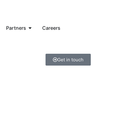
Partners
Careers
Get in touch