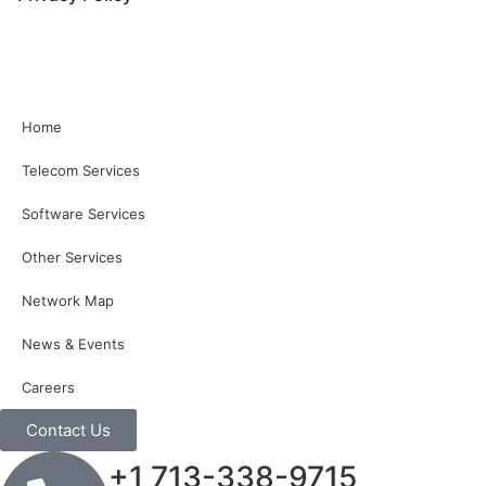
Home
Telecom Services
Software Services
Other Services
Network Map
News & Events
Careers
Contact Us
+1 713-338-9715