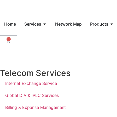
Home
Services
Network Map
Products
0
Telecom Services
Internet Exchange Service
Global DIA & IPLC Services
Billing & Expanse Management