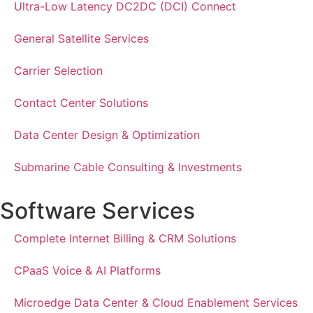
Ultra-Low Latency DC2DC (DCI) Connect
General Satellite Services
Carrier Selection
Contact Center Solutions
Data Center Design & Optimization
Submarine Cable Consulting & Investments
Software Services
Complete Internet Billing & CRM Solutions
CPaaS Voice & AI Platforms
Microedge Data Center & Cloud Enablement Services