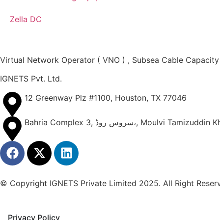
Zella DC
Virtual Network Operator ( VNO ) , Subsea Cable Capacity
IGNETS Pvt. Ltd.
12 Greenway Plz #1100, Houston, TX 77046
Bahria Complex 3, سروس روڈ،, Mo
© Copyright IGNETS Private Limited 2025. All Right Reser
Privacy Policy