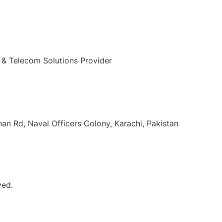
 & Telecom Solutions Provider
ulvi Tamizuddin Khan Rd, Naval Officers Colony, Karachi, Pakistan
ved.