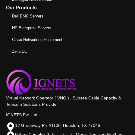
Our Products
Dell EMC Servers
HP Enterprise Servers
Cisco Networking Equipment
Zella DC
Virtual Network Operator ( VNO ) , Subsea Cable Capacity &
Telecom Solutions Provider
IGNETS Pvt. Ltd.
12 Greenway Plz #1100, Houston, TX 77046
Bahria Complex 3, سروس روڈ،, Moulvi Tamizuddin Khan