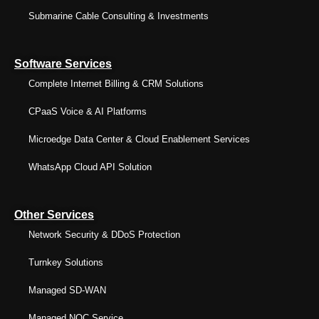
Submarine Cable Consulting & Investments
Software Services
Complete Internet Billing & CRM Solutions
CPaaS Voice & AI Platforms
Microedge Data Center & Cloud Enablement Services
WhatsApp Cloud API Solution
Other Services
Network Security & DDoS Protection
Turnkey Solutions
Managed SD-WAN
Managed NOC Service