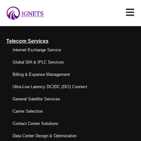
Telecom Services
Internet Exchange Service
Global DIA & IPLC Services
Billing & Expanse Management
Ultra-Low Latency DC2DC (DCI) Connect
General Satellite Services
Carrier Selection
Contact Center Solutions
Data Center Design & Optimization