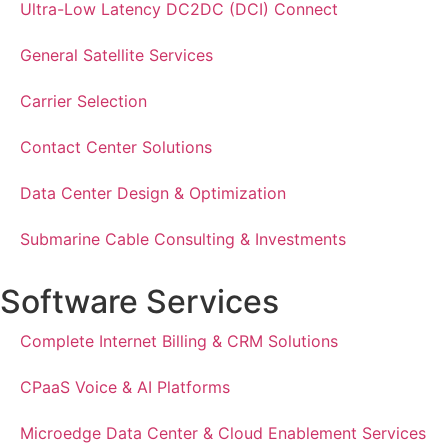
Ultra-Low Latency DC2DC (DCI) Connect
General Satellite Services
Carrier Selection
Contact Center Solutions
Data Center Design & Optimization
Submarine Cable Consulting & Investments
Software Services
Complete Internet Billing & CRM Solutions
CPaaS Voice & AI Platforms
Microedge Data Center & Cloud Enablement Services