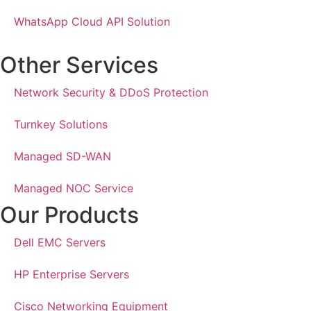
WhatsApp Cloud API Solution
Other Services
Network Security & DDoS Protection
Turnkey Solutions
Managed SD-WAN
Managed NOC Service
Our Products
Dell EMC Servers
HP Enterprise Servers
Cisco Networking Equipment