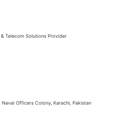
 & Telecom Solutions Provider
zuddin Khan Rd, Naval Officers Colony, Karachi, Pakistan