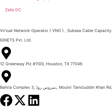
Zella DC
Virtual Network Operator ( VNO ) , Subsea Cable Capacity
IGNETS Pvt. Ltd.
12 Greenway Plz #1100, Houston, TX 77046
Bahria Complex 3, سروس روڈ،, Moulvi Tami