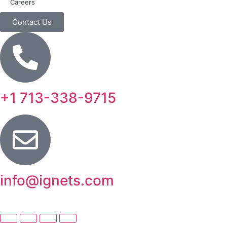
Careers
Contact Us
+1 713-338-9715
info@ignets.com