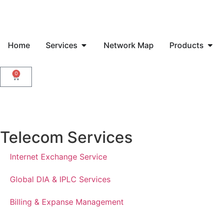
Home
Services
Network Map
Products
0
Telecom Services
Internet Exchange Service
Global DIA & IPLC Services
Billing & Expanse Management