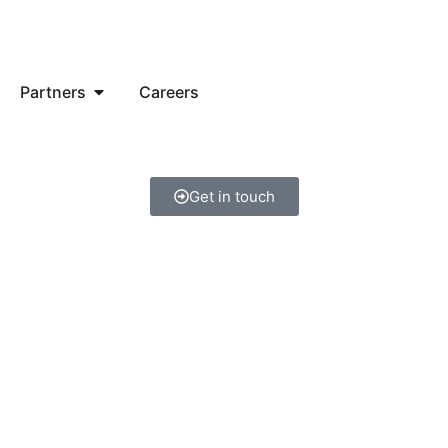
Partners
Careers
Get in touch