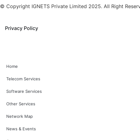
© Copyright IGNETS Private Limited 2025. All Right Reser
Privacy Policy
Home
Telecom Services
Software Services
Other Services
Network Map
News & Events