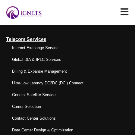
Telecom Services
Internet Exchange Service
Global DIA & IPLC Services
Billing & Expanse Management
Ultra-Low Latency DC2DC (DCI) Connect
General Satellite Services
Carrier Selection
Contact Center Solutions
Data Center Design & Optimization