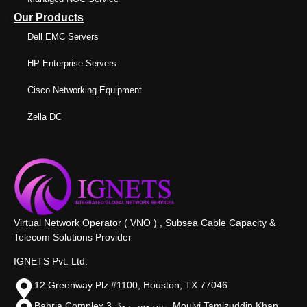
Our Products
Dell EMC Servers
HP Enterprise Servers
Cisco Networking Equipment
Zella DC
Virtual Network Operator ( VNO ) , Subsea Cable Capacity &
Telecom Solutions Provider
IGNETS Pvt. Ltd.
12 Greenway Plz #1100, Houston, TX 77046
Bahria Complex 3, سروس روڈ،, Moulvi Tamizuddin Khan