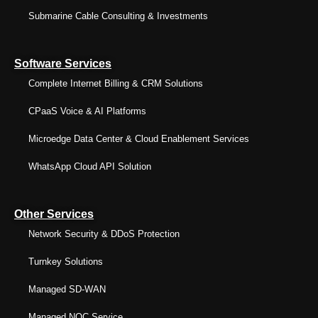
Submarine Cable Consulting & Investments
Software Services
Complete Internet Billing & CRM Solutions
CPaaS Voice & AI Platforms
Microedge Data Center & Cloud Enablement Services
WhatsApp Cloud API Solution
Other Services
Network Security & DDoS Protection
Turnkey Solutions
Managed SD-WAN
Managed NOC Service