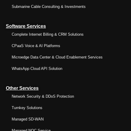
Submarine Cable Consulting & Investments
Software Services
Complete Internet Billing & CRM Solutions
CPaaS Voice & AI Platforms
Microedge Data Center & Cloud Enablement Services
WhatsApp Cloud API Solution
Other Services
Network Security & DDoS Protection
Turnkey Solutions
Managed SD-WAN
Managed NOC Service