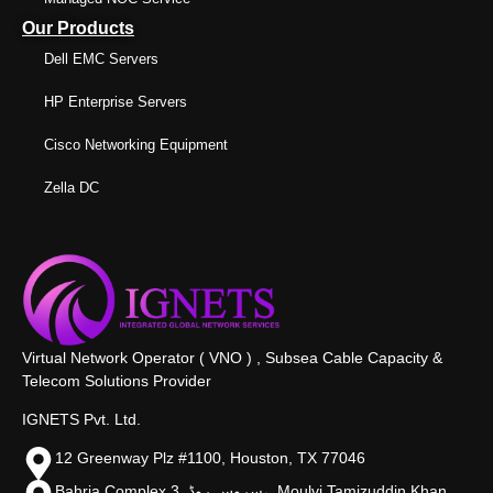
Our Products
Dell EMC Servers
HP Enterprise Servers
Cisco Networking Equipment
Zella DC
Virtual Network Operator ( VNO ) , Subsea Cable Capacity &
Telecom Solutions Provider
IGNETS Pvt. Ltd.
12 Greenway Plz #1100, Houston, TX 77046
Bahria Complex 3, سروس روڈ،, Moulvi Tamizuddin Khan