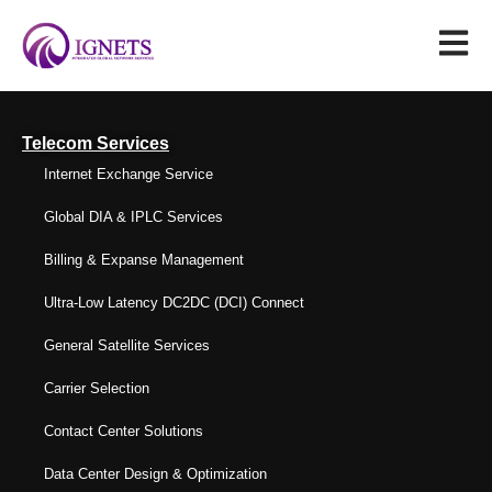
Telecom Services
Internet Exchange Service
Global DIA & IPLC Services
Billing & Expanse Management
Ultra-Low Latency DC2DC (DCI) Connect
General Satellite Services
Carrier Selection
Contact Center Solutions
Data Center Design & Optimization