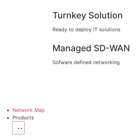
Turnkey Solution
Ready to deploy IT solutions
Managed SD-WAN
Sofware defined networking
Network Map
Products