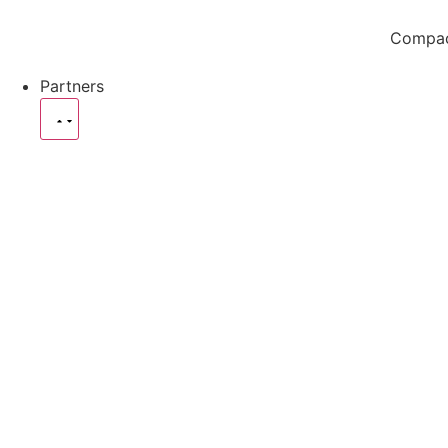
Compact
Partners