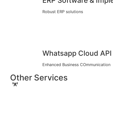
ERP Software & Impl
Robust ERP solutions
Whatsapp Cloud API 
Enhanced Business COmmunication
Other Services