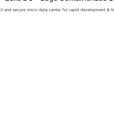
 and secure micro data center for rapid development & hi