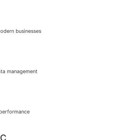
modern businesses
 data management
 performance
DC