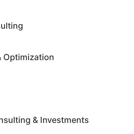
ulting
 Optimization
sulting & Investments