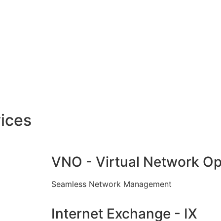
ices
VNO - Virtual Network Op
Seamless Network Management
Internet Exchange - IX