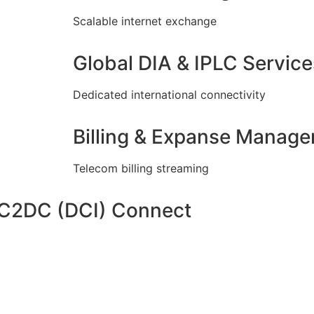
Scalable internet exchange
Global DIA & IPLC Service
Dedicated international connectivity
Billing & Expanse Manag
Telecom billing streaming
DC2DC (DCI) Connect