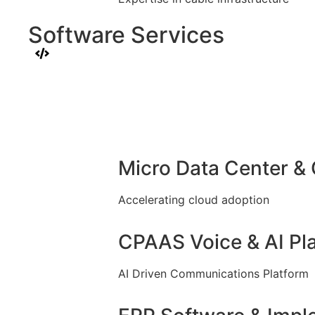
Software Services
Micro Data Center &
Accelerating cloud adoption
CPAAS Voice & AI Pl
AI Driven Communications Platform