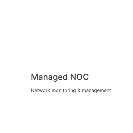
Managed NOC
Network monitoring & management