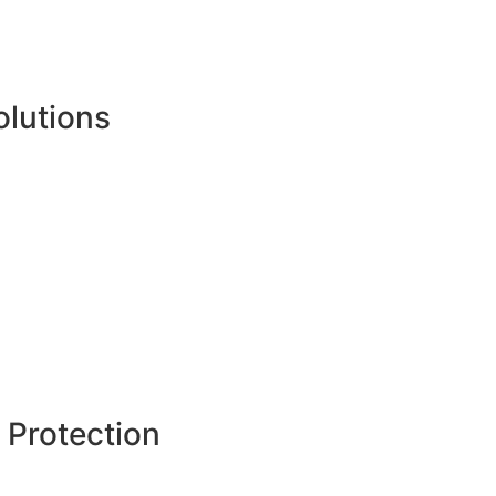
olutions
 Protection