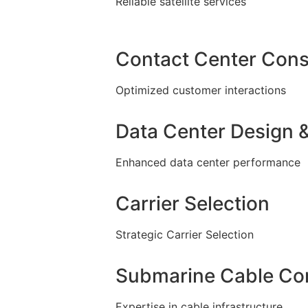
Reliable satellite services
Contact Center Cons
Optimized customer interactions
Data Center Design &
Enhanced data center performance
Carrier Selection
Strategic Carrier Selection
Submarine Cable Con
Expertise in cable infrastructure