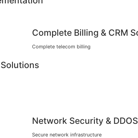
ementation
Complete Billing & CRM S
Complete telecom billing
Solutions
Network Security & DDOS
Secure network infrastructure