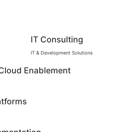
IT Consulting
IT & Development Solutions
 Cloud Enablement
atforms