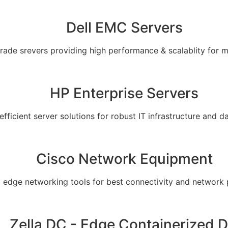
Dell EMC Servers
grade srevers providing high performance & scalablity for 
HP Enterprise Servers
 efficient server solutions for robust IT infrastructure and
Cisco Network Equipment
g edge networking tools for best connectivity and network
Zella DC - Edge Containerized 