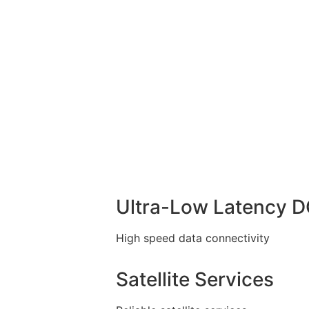
Ultra-Low Latency 
High speed data connectivity
Satellite Services