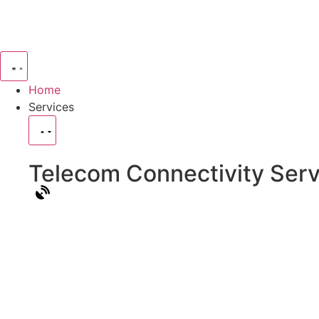
Home
Services
Telecom Connectivity Serv