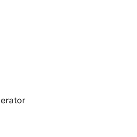
erator