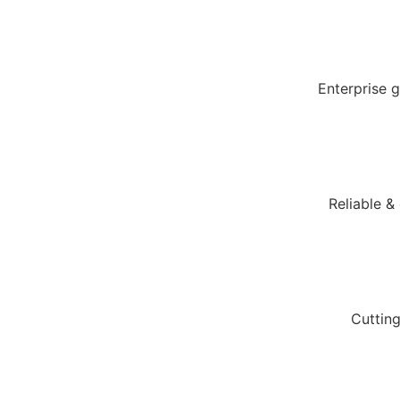
Enterprise 
Reliable &
Cuttin