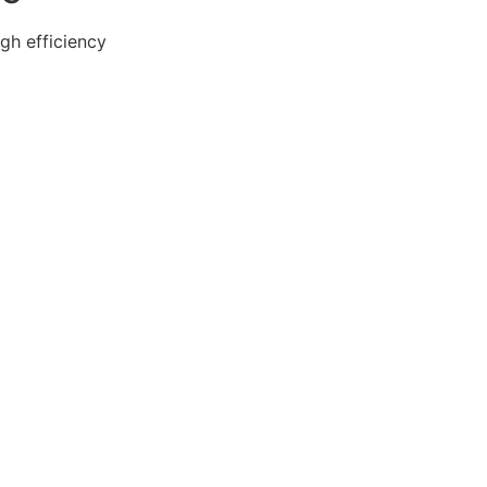
gh efficiency