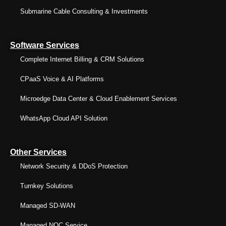
Submarine Cable Consulting & Investments
Software Services
Complete Internet Billing & CRM Solutions
CPaaS Voice & AI Platforms
Microedge Data Center & Cloud Enablement Services
WhatsApp Cloud API Solution
Other Services
Network Security & DDoS Protection
Turnkey Solutions
Managed SD-WAN
Managed NOC Service