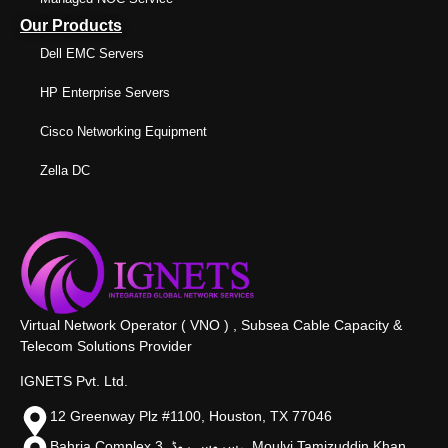
Our Products
Dell EMC Servers
HP Enterprise Servers
Cisco Networking Equipment
Zella DC
Virtual Network Operator ( VNO ) , Subsea Cable Capacity &
Telecom Solutions Provider
IGNETS Pvt. Ltd.
12 Greenway Plz #1100, Houston, TX 77046
Bahria Complex 3, سروس روڈ،, Moulvi Tamizuddin Khan