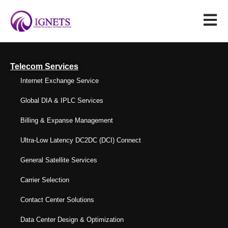
Telecom Services
Internet Exchange Service
Global DIA & IPLC Services
Billing & Expanse Management
Ultra-Low Latency DC2DC (DCI) Connect
General Satellite Services
Carrier Selection
Contact Center Solutions
Data Center Design & Optimization