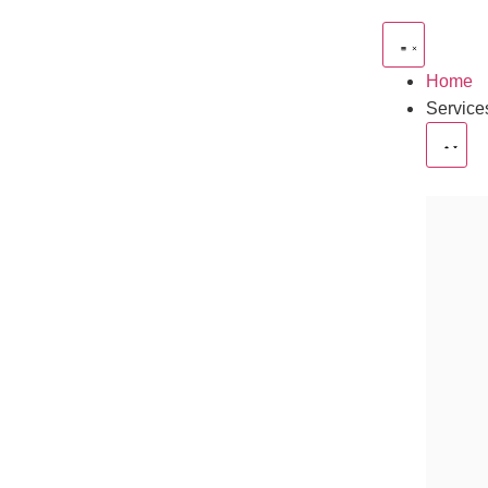
Home
Service