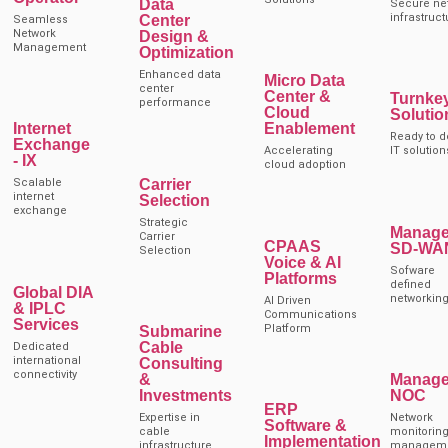
Data
Secure ne
infrastruct
Center
Seamless
Network
Design &
Management
Optimization
Enhanced data
Micro Data
center
Center &
Turnke
performance
Cloud
Solutio
Internet
Enablement
Ready to d
Exchange
Accelerating
IT solution
- IX
cloud adoption
Carrier
Scalable
internet
Selection
exchange
Strategic
Manag
Carrier
CPAAS
SD-WA
Selection
Voice & AI
Sofware
Platforms
defined
Global DIA
networkin
AI Driven
& IPLC
Communications
Services
Platform
Submarine
Cable
Dedicated
international
Consulting
connectivity
&
Manag
Investments
NOC
ERP
Expertise in
Network
Software &
cable
monitoring
Implementation
infrastructure
managem