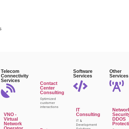
s
Telecom
Software
Other
Connectivity
Services
Services
Services
Contact
Center
Consulting
Optimized
customer
interactions
IT
Networ
VNO -
Consulting
Securit
Virtual
DDOS
IT &
Network
Protect
Development
Operator
Solutions