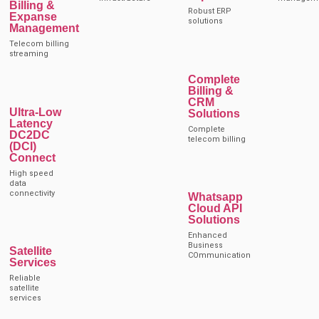
Billing &
Robust ERP
Expanse
solutions
Management
Telecom billing
streaming
Complete
Billing &
CRM
Ultra-Low
Solutions
Latency
Complete
DC2DC
telecom billing
(DCI)
Connect
High speed
data
connectivity
Whatsapp
Cloud API
Solutions
Enhanced
Business
Satellite
COmmunication
Services
Reliable
satellite
services