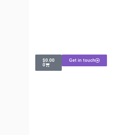
$
0.00
Get in touch
0