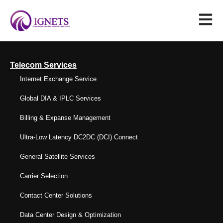
Telecom Services
Internet Exchange Service
Global DIA & IPLC Services
Billing & Expanse Management
Ultra-Low Latency DC2DC (DCI) Connect
General Satellite Services
Carrier Selection
Contact Center Solutions
Data Center Design & Optimization