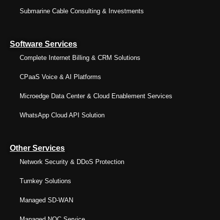
Submarine Cable Consulting & Investments
Software Services
Complete Internet Billing & CRM Solutions
CPaaS Voice & AI Platforms
Microedge Data Center & Cloud Enablement Services
WhatsApp Cloud API Solution
Other Services
Network Security & DDoS Protection
Turnkey Solutions
Managed SD-WAN
Managed NOC Service