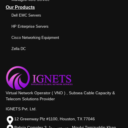
Our Products
Dell EMC Servers
HP Enterprise Servers
Cisco Networking Equipment
Zella DC
Virtual Network Operator ( VNO ) , Subsea Cable Capacity &
Telecom Solutions Provider
IGNETS Pvt. Ltd.
12 Greenway Plz #1100, Houston, TX 77046
Bahria Complex 3, سروس روڈ،, Moulvi Tamizuddin Khan