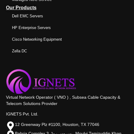
Our Products
Dell EMC Servers
HP Enterprise Servers
Cisco Networking Equipment
Zella DC
Virtual Network Operator ( VNO ) , Subsea Cable Capacity &
Telecom Solutions Provider
IGNETS Pvt. Ltd.
12 Greenway Plz #1100, Houston, TX 77046
Bahria Complex 3, سروس روڈ،, Moulvi Tamizuddin Khan