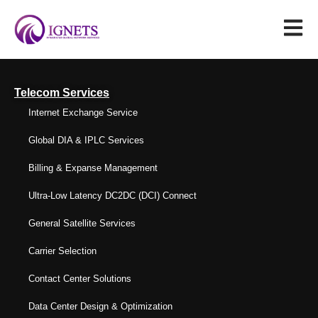
Telecom Services
Internet Exchange Service
Global DIA & IPLC Services
Billing & Expanse Management
Ultra-Low Latency DC2DC (DCI) Connect
General Satellite Services
Carrier Selection
Contact Center Solutions
Data Center Design & Optimization