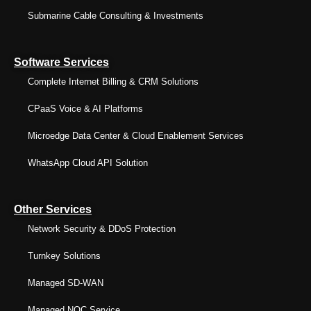
Submarine Cable Consulting & Investments
Software Services
Complete Internet Billing & CRM Solutions
CPaaS Voice & AI Platforms
Microedge Data Center & Cloud Enablement Services
WhatsApp Cloud API Solution
Other Services
Network Security & DDoS Protection
Turnkey Solutions
Managed SD-WAN
Managed NOC Service