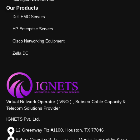
Our Products
Dell EMC Servers
HP Enterprise Servers
Cisco Networking Equipment
Zella DC
Virtual Network Operator ( VNO ) , Subsea Cable Capacity &
Telecom Solutions Provider
IGNETS Pvt. Ltd.
12 Greenway Plz #1100, Houston, TX 77046
Bahria Complex 3, سروس روڈ،, Moulvi Tamizuddin Khan