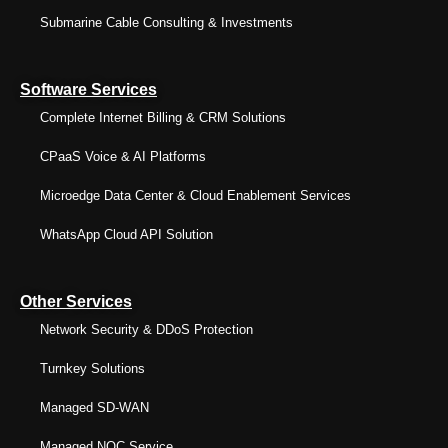
Submarine Cable Consulting & Investments
Software Services
Complete Internet Billing & CRM Solutions
CPaaS Voice & AI Platforms
Microedge Data Center & Cloud Enablement Services
WhatsApp Cloud API Solution
Other Services
Network Security & DDoS Protection
Turnkey Solutions
Managed SD-WAN
Managed NOC Service