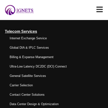
Telecom Services
Internet Exchange Service
Global DIA & IPLC Services
Billing & Expanse Management
Ultra-Low Latency DC2DC (DCI) Connect
General Satellite Services
Carrier Selection
Contact Center Solutions
Data Center Design & Optimization