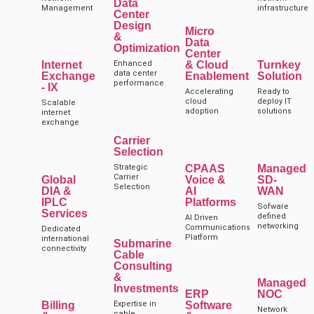
Data
Management
infrastructure
Center
Design
Micro
&
Data
Optimization
Center
Internet
Enhanced
& Cloud
Turnkey
data center
Exchange
Enablement
Solution
performance
- IX
Accelerating
Ready to
cloud
deploy IT
Scalable
adoption
solutions
internet
exchange
Carrier
Selection
Strategic
CPAAS
Managed
Carrier
Global
Voice &
SD-
Selection
DIA &
AI
WAN
IPLC
Platforms
Sofware
Services
defined
AI Driven
networking
Communications
Dedicated
Platform
international
Submarine
connectivity
Cable
Consulting
&
Managed
Investments
ERP
NOC
Billing
Expertise in
Software
Network
cable