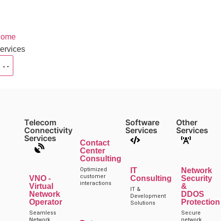
ome
ervices
Telecom
Software
Other
Connectivity
Services
Services
Services
Contact
Center
Consulting
Optimized
IT
Network
customer
VNO -
Consulting
Security
interactions
Virtual
&
IT &
Network
DDOS
Development
Operator
Protection
Solutions
Seamless
Secure
Network
network