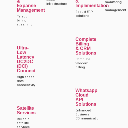
&
&
monitoring
infrastructure
Expanse
Implementation
&
Management
management
Robust ERP
solutions
Telecom
billing
streaming
Complete
Billing
Ultra-
& CRM
Low
Solutions
Latency
Complete
DC2DC
telecom
(DCI)
billing
Connect
High speed
data
connectivity
Whatsapp
Cloud
API
Solutions
Satellite
Enhanced
Services
Business
COmmunication
Reliable
satellite
services