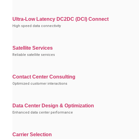
Ultra-Low Latency DC2DC (DCI) Connect
High speed data connectivity
Satellite Services
Reliable satellite services
Contact Center Consulting
Optimized customer interactions
Data Center Design & Optimization
Enhanced data center performance
Carrier Selection