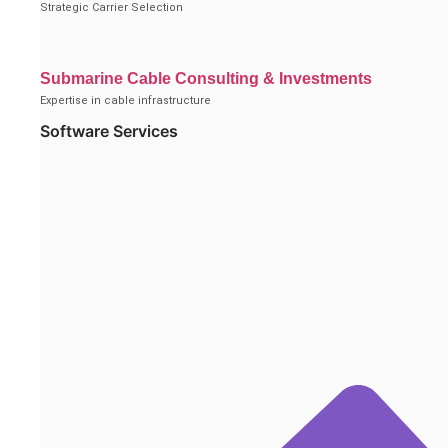
Strategic Carrier Selection
Submarine Cable Consulting & Investments
Expertise in cable infrastructure
Software Services