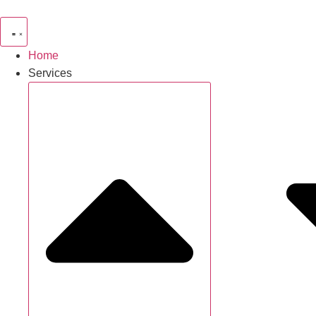
Home
Services