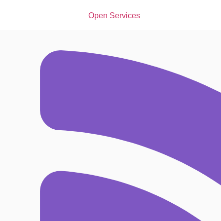
Open Services