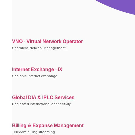
VNO - Virtual Network Operator
Seamless Network Management
Internet Exchange - IX
Scalable internet exchange
Global DIA & IPLC Services
Dedicated international connectivity
Billing & Expanse Management
Telecom billing streaming