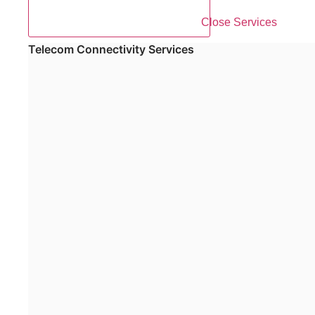
Close Services
Telecom Connectivity Services