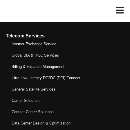
Telecom Services
Internet Exchange Service
Global DIA & IPLC Services
Billing & Expanse Management
Ultra-Low Latency DC2DC (DCI) Connect
General Satellite Services
Carrier Selection
Contact Center Solutions
Data Center Design & Optimization