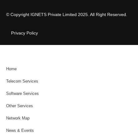
© Copyright IGNETS Private Limited 2025. All Right Reserved.
Privacy Policy
Home
Telecom Services
Software Services
Other Services
Network Map
News & Events