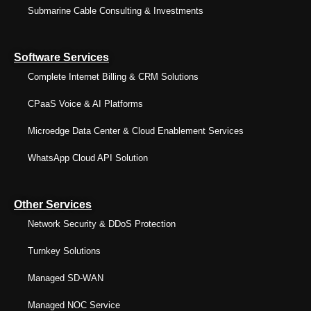
Submarine Cable Consulting & Investments
Software Services
Complete Internet Billing & CRM Solutions
CPaaS Voice & AI Platforms
Microedge Data Center & Cloud Enablement Services
WhatsApp Cloud API Solution
Other Services
Network Security & DDoS Protection
Turnkey Solutions
Managed SD-WAN
Managed NOC Service