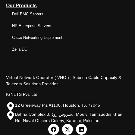
Our Products
Dell EMC Servers
HP Enterprise Servers
Cisco Networking Equipment
Zella DC
Virtual Network Operator ( VNO ) , Subsea Cable Capacity &
Telecom Solutions Provider
IGNETS Pvt. Ltd.
12 Greenway Plz #1100, Houston, TX 77046
Bahria Complex 3, سروس روڈ،, Moulvi Tamizuddin Khan
Rd, Naval Officers Colony, Karachi, Pakistan