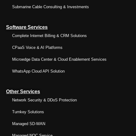
Submarine Cable Consulting & Investments
Software Services
Complete Internet Billing & CRM Solutions
CPaaS Voice & AI Platforms
Microedge Data Center & Cloud Enablement Services
WhatsApp Cloud API Solution
Other Services
Network Security & DDoS Protection
Turnkey Solutions
Managed SD-WAN
Managed NOC Service