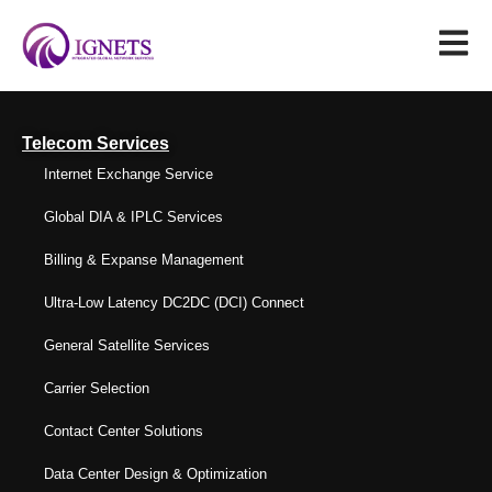
Telecom Services
Internet Exchange Service
Global DIA & IPLC Services
Billing & Expanse Management
Ultra-Low Latency DC2DC (DCI) Connect
General Satellite Services
Carrier Selection
Contact Center Solutions
Data Center Design & Optimization