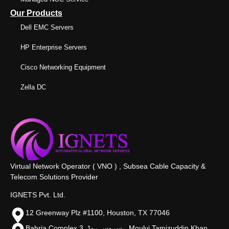
Our Products
Dell EMC Servers
HP Enterprise Servers
Cisco Networking Equipment
Zella DC
Virtual Network Operator ( VNO ) , Subsea Cable Capacity &
Telecom Solutions Provider
IGNETS Pvt. Ltd.
12 Greenway Plz #1100, Houston, TX 77046
Bahria Complex 3, سروس روڈ،, Moulvi Tamizuddin Khan