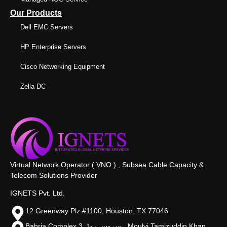
Our Products
Dell EMC Servers
HP Enterprise Servers
Cisco Networking Equipment
Zella DC
Virtual Network Operator ( VNO ) , Subsea Cable Capacity &
Telecom Solutions Provider
IGNETS Pvt. Ltd.
12 Greenway Plz #1100, Houston, TX 77046
Bahria Complex 3, سروس روڈ،, Moulvi Tamizuddin Khan