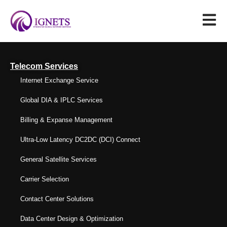
Telecom Services
Internet Exchange Service
Global DIA & IPLC Services
Billing & Expanse Management
Ultra-Low Latency DC2DC (DCI) Connect
General Satellite Services
Carrier Selection
Contact Center Solutions
Data Center Design & Optimization