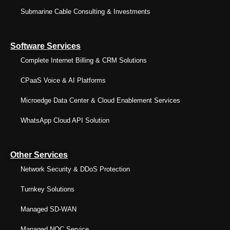
Submarine Cable Consulting & Investments
Software Services
Complete Internet Billing & CRM Solutions
CPaaS Voice & AI Platforms
Microedge Data Center & Cloud Enablement Services
WhatsApp Cloud API Solution
Other Services
Network Security & DDoS Protection
Turnkey Solutions
Managed SD-WAN
Managed NOC Service