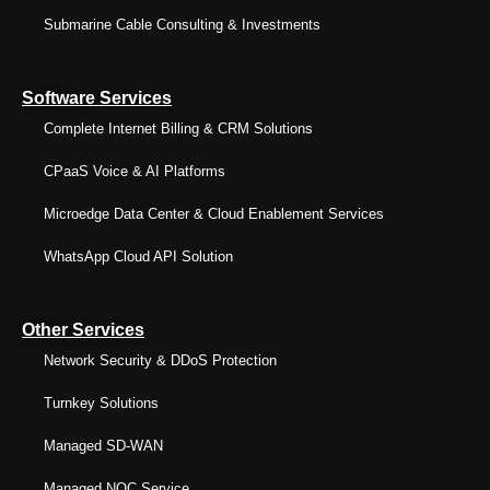
Submarine Cable Consulting & Investments
Software Services
Complete Internet Billing & CRM Solutions
CPaaS Voice & AI Platforms
Microedge Data Center & Cloud Enablement Services
WhatsApp Cloud API Solution
Other Services
Network Security & DDoS Protection
Turnkey Solutions
Managed SD-WAN
Managed NOC Service