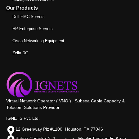
Our Products
Dell EMC Servers
HP Enterprise Servers
Cisco Networking Equipment
Zella DC
Virtual Network Operator ( VNO ) , Subsea Cable Capacity &
Telecom Solutions Provider
IGNETS Pvt. Ltd.
12 Greenway Plz #1100, Houston, TX 77046
Bahria Complex 3, سروس روڈ،, Moulvi Tamizuddin Khan