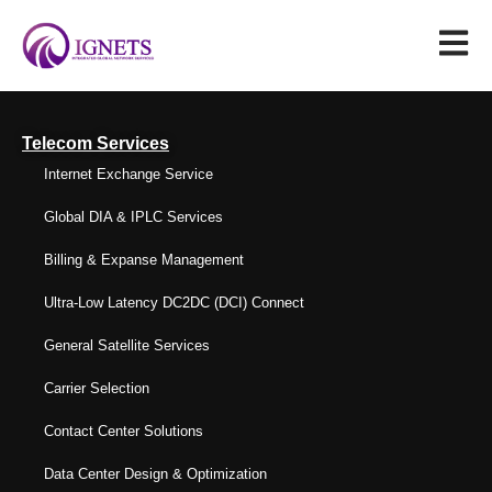
Telecom Services
Internet Exchange Service
Global DIA & IPLC Services
Billing & Expanse Management
Ultra-Low Latency DC2DC (DCI) Connect
General Satellite Services
Carrier Selection
Contact Center Solutions
Data Center Design & Optimization