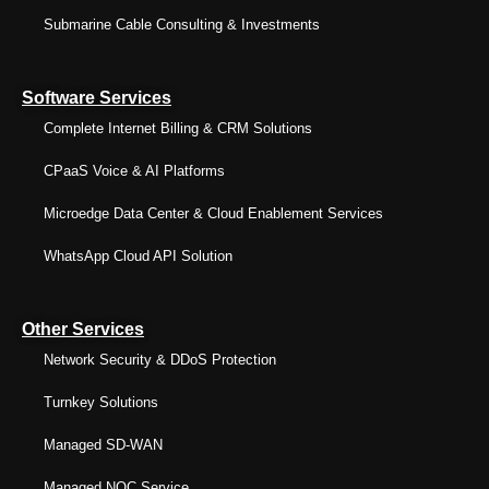
Submarine Cable Consulting & Investments
Software Services
Complete Internet Billing & CRM Solutions
CPaaS Voice & AI Platforms
Microedge Data Center & Cloud Enablement Services
WhatsApp Cloud API Solution
Other Services
Network Security & DDoS Protection
Turnkey Solutions
Managed SD-WAN
Managed NOC Service