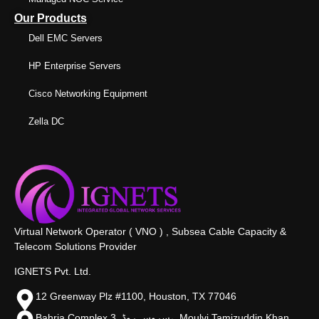
Our Products
Dell EMC Servers
HP Enterprise Servers
Cisco Networking Equipment
Zella DC
Virtual Network Operator ( VNO ) , Subsea Cable Capacity &
Telecom Solutions Provider
IGNETS Pvt. Ltd.
12 Greenway Plz #1100, Houston, TX 77046
Bahria Complex 3, سروس روڈ،, Moulvi Tamizuddin Khan