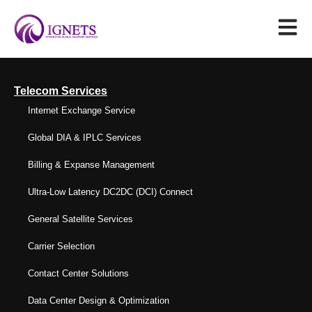
Telecom Services
Internet Exchange Service
Global DIA & IPLC Services
Billing & Expanse Management
Ultra-Low Latency DC2DC (DCI) Connect
General Satellite Services
Carrier Selection
Contact Center Solutions
Data Center Design & Optimization