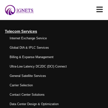
Telecom Services
Internet Exchange Service
Global DIA & IPLC Services
Billing & Expanse Management
Ultra-Low Latency DC2DC (DCI) Connect
General Satellite Services
Carrier Selection
Contact Center Solutions
Data Center Design & Optimization