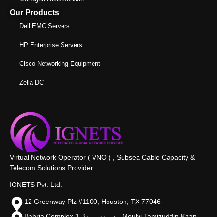
Our Products
Dell EMC Servers
HP Enterprise Servers
Cisco Networking Equipment
Zella DC
Virtual Network Operator ( VNO ) , Subsea Cable Capacity &
Telecom Solutions Provider
IGNETS Pvt. Ltd.
12 Greenway Plz #1100, Houston, TX 77046
Bahria Complex 3, سروس روڈ،, Moulvi Tamizuddin Khan