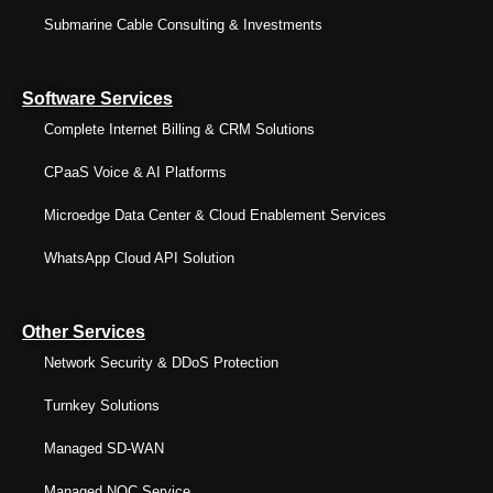
Submarine Cable Consulting & Investments
Software Services
Complete Internet Billing & CRM Solutions
CPaaS Voice & AI Platforms
Microedge Data Center & Cloud Enablement Services
WhatsApp Cloud API Solution
Other Services
Network Security & DDoS Protection
Turnkey Solutions
Managed SD-WAN
Managed NOC Service