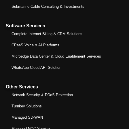
Submarine Cable Consulting & Investments
Software Services
Complete Internet Billing & CRM Solutions
CPaaS Voice & AI Platforms
Microedge Data Center & Cloud Enablement Services
WhatsApp Cloud API Solution
Other Services
Network Security & DDoS Protection
Turnkey Solutions
Managed SD-WAN
Managed NOC Service