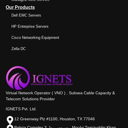
Our Products
Dell EMC Servers
HP Enterprise Servers
Cisco Networking Equipment
Zella DC
Virtual Network Operator ( VNO ) , Subsea Cable Capacity &
Telecom Solutions Provider
IGNETS Pvt. Ltd.
12 Greenway Plz #1100, Houston, TX 77046
Bahria Complex 3, سروس روڈ،, Moulvi Tamizuddin Khan