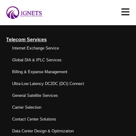
Telecom Services
Internet Exchange Service
Global DIA & IPLC Services
Billing & Expanse Management
Ultra-Low Latency DC2DC (DCI) Connect
General Satellite Services
Carrier Selection
Contact Center Solutions
Data Center Design & Optimization