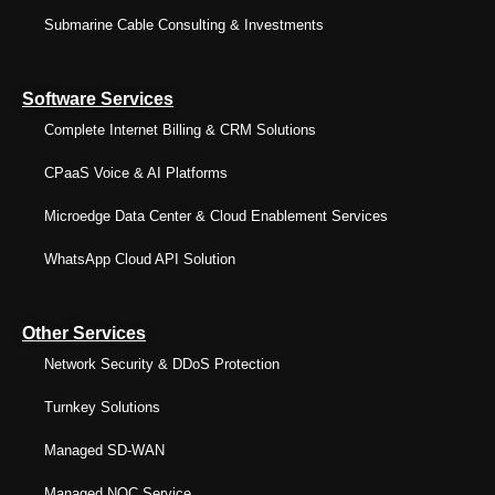
Submarine Cable Consulting & Investments
Software Services
Complete Internet Billing & CRM Solutions
CPaaS Voice & AI Platforms
Microedge Data Center & Cloud Enablement Services
WhatsApp Cloud API Solution
Other Services
Network Security & DDoS Protection
Turnkey Solutions
Managed SD-WAN
Managed NOC Service