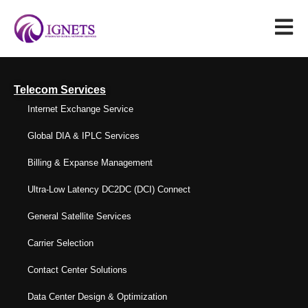
Telecom Services
Internet Exchange Service
Global DIA & IPLC Services
Billing & Expanse Management
Ultra-Low Latency DC2DC (DCI) Connect
General Satellite Services
Carrier Selection
Contact Center Solutions
Data Center Design & Optimization