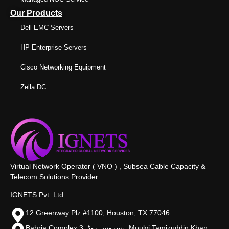
Our Products
Dell EMC Servers
HP Enterprise Servers
Cisco Networking Equipment
Zella DC
Virtual Network Operator ( VNO ) , Subsea Cable Capacity &
Telecom Solutions Provider
IGNETS Pvt. Ltd.
12 Greenway Plz #1100, Houston, TX 77046
Bahria Complex 3, سروس روڈ،, Moulvi Tamizuddin Khan