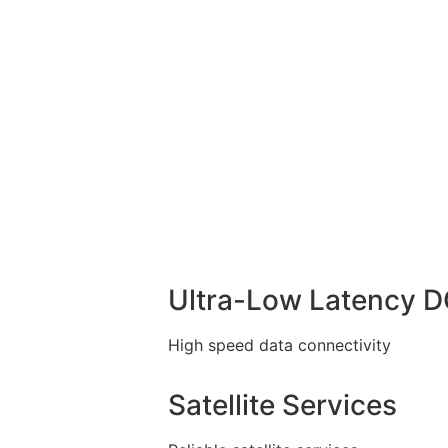
Ultra-Low Latency 
High speed data connectivity
Satellite Services