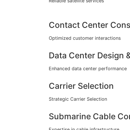
Reliable satellite services
Contact Center Cons
Optimized customer interactions
Data Center Design &
Enhanced data center performance
Carrier Selection
Strategic Carrier Selection
Submarine Cable Con
Expertise in cable infrastructure