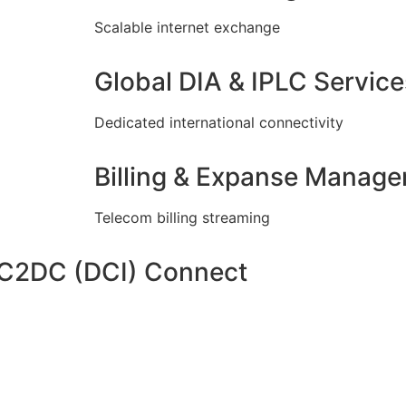
Scalable internet exchange
Global DIA & IPLC Service
Dedicated international connectivity
Billing & Expanse Manag
Telecom billing streaming
DC2DC (DCI) Connect