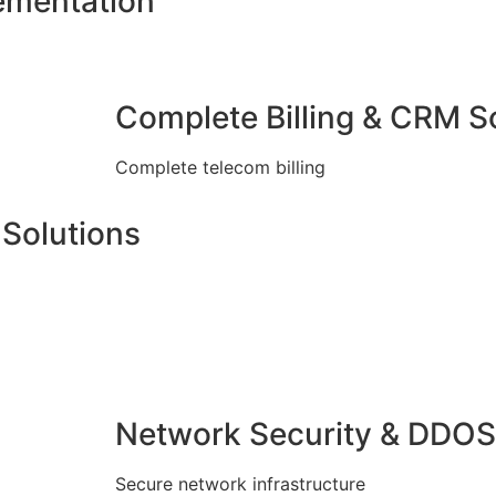
ementation
Complete Billing & CRM S
Complete telecom billing
Solutions
Network Security & DDOS
Secure network infrastructure