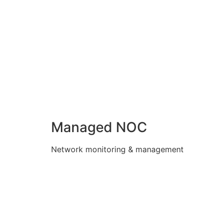
Managed NOC
Network monitoring & management