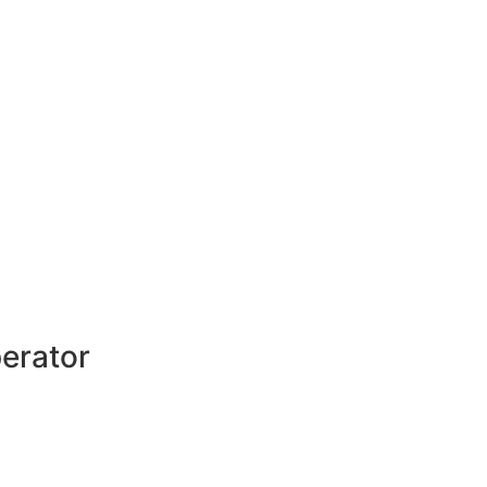
erator