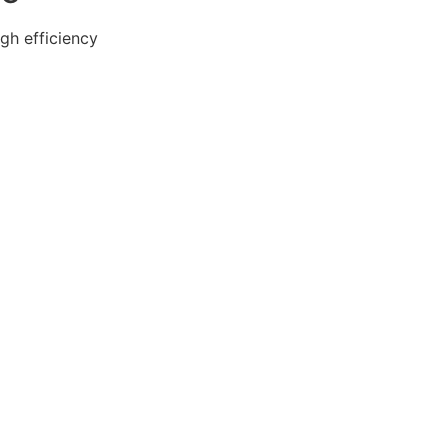
gh efficiency