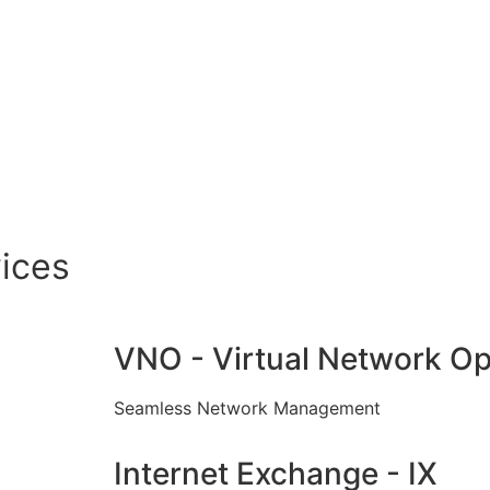
ices
VNO - Virtual Network Op
Seamless Network Management
Internet Exchange - IX