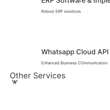
ERP Software & Impl
Robust ERP solutions
Whatsapp Cloud API 
Enhanced Business COmmunication
Other Services