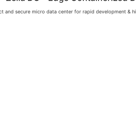
 and secure micro data center for rapid development & hi