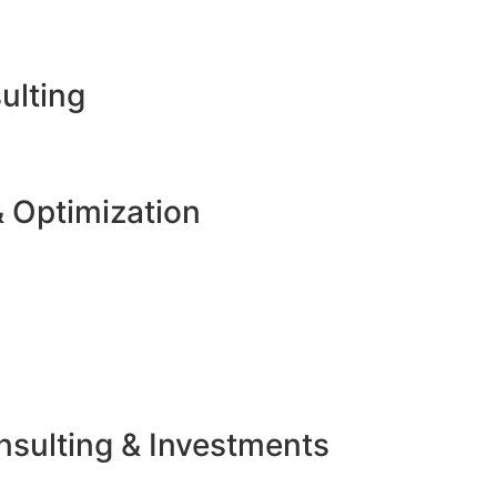
ulting
 Optimization
sulting & Investments