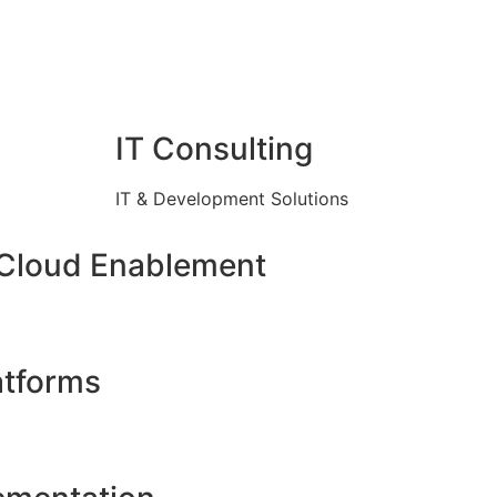
IT Consulting
IT & Development Solutions
 Cloud Enablement
atforms