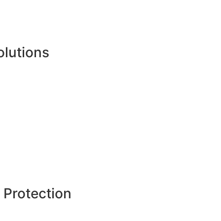
olutions
 Protection