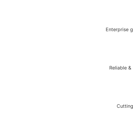
Enterprise 
Reliable &
Cuttin