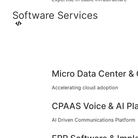
Software Services
Micro Data Center &
Accelerating cloud adoption
CPAAS Voice & AI Pl
AI Driven Communications Platform