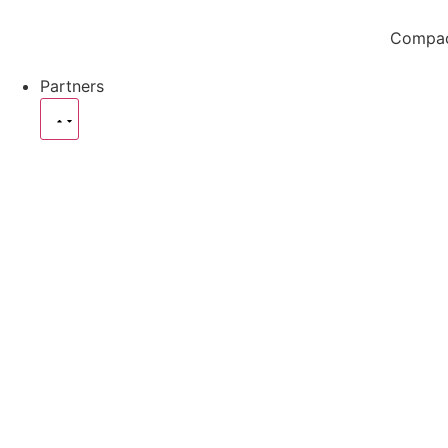
Compact
Partners