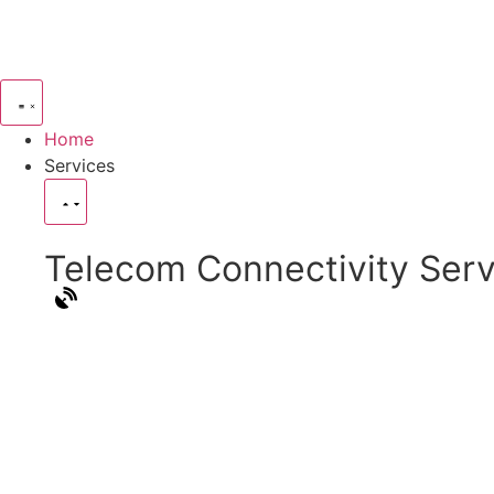
Home
Services
Telecom Connectivity Serv