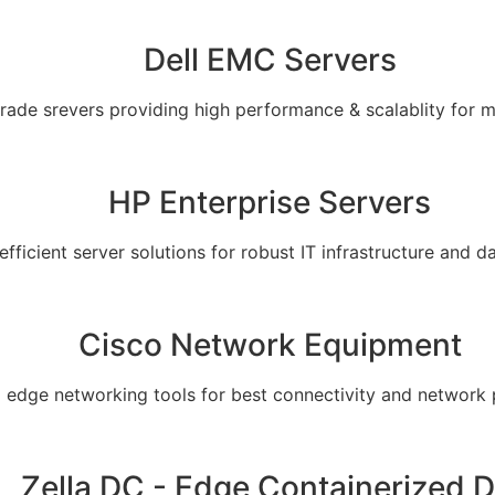
Dell EMC Servers
grade srevers providing high performance & scalablity for 
HP Enterprise Servers
 efficient server solutions for robust IT infrastructure and
Cisco Network Equipment
g edge networking tools for best connectivity and network
Zella DC - Edge Containerized 