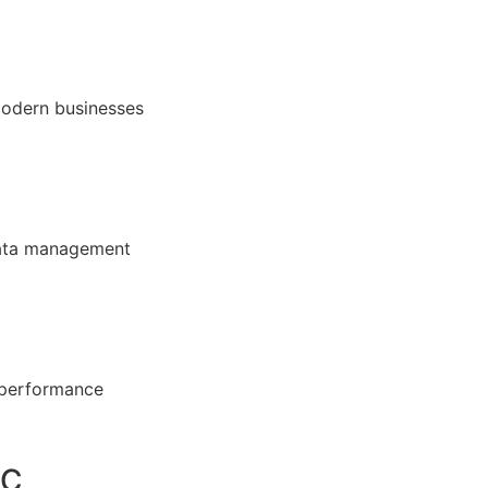
modern businesses
 data management
 performance
DC