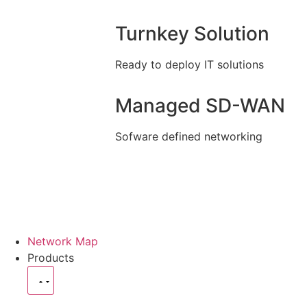
Turnkey Solution
Ready to deploy IT solutions
Managed SD-WAN
Sofware defined networking
Network Map
Products