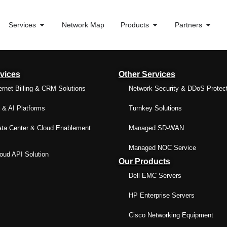
Services
Network Map
Products
Partners
vices
Other Services
ernet Billing & CRM Solutions
Network Security & DDoS Protec
& AI Platforms
Turnkey Solutions
ta Center & Cloud Enablement
Managed SD-WAN
Managed NOC Service
ud API Solution
Our Products
Dell EMC Servers
HP Enterprise Servers
Cisco Networking Equipment