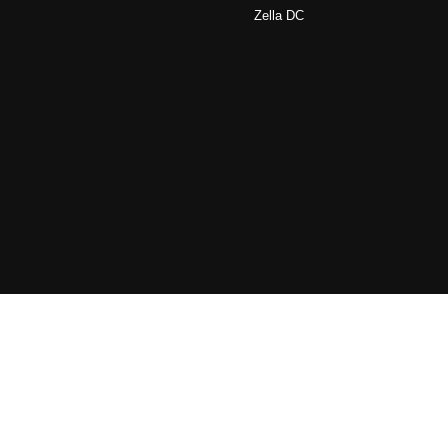
Zella DC