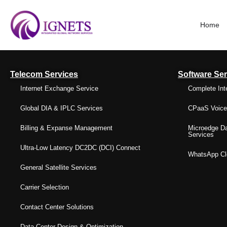
Home
Telecom Services
Software Ser
Internet Exchange Service
Complete Int
Global DIA & IPLC Services
CPaaS Voice 
Billing & Expanse Management
Microedge Da
Services
Ultra-Low Latency DC2DC (DCI) Connect
WhatsApp Clo
General Satellite Services
Carrier Selection
Contact Center Solutions
Data Center Design & Optimization