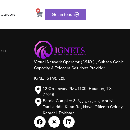
0
Careers
Get in touch
tion
Virtual Network Operator ( VNO ) , Subsea Cable
Capacity & Telecom Solutions Provider
IGNETS Pvt. Ltd.
12 Greenway Plz #1100, Houston, TX
77046
Bahria Complex 3, سروس روڈ،, Moulvi
Tamizuddin Khan Rd, Naval Officers Colony,
Karachi, Pakistan