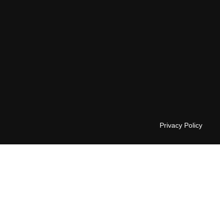
Privacy Policy