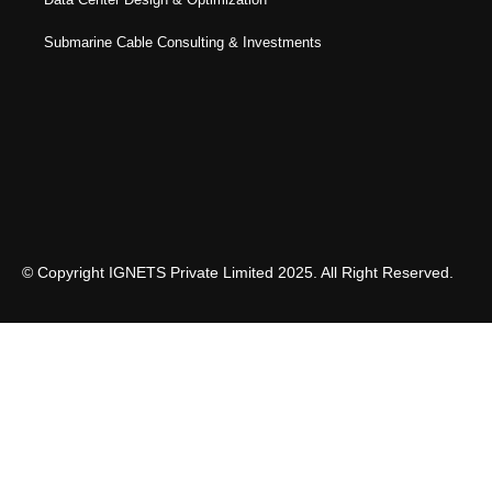
Submarine Cable Consulting & Investments
© Copyright IGNETS Private Limited 2025. All Right Reserved.