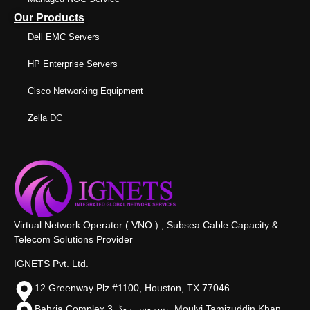
Our Products
Dell EMC Servers
HP Enterprise Servers
Cisco Networking Equipment
Zella DC
Virtual Network Operator ( VNO ) , Subsea Cable Capacity &
Telecom Solutions Provider
IGNETS Pvt. Ltd.
12 Greenway Plz #1100, Houston, TX 77046
Bahria Complex 3, سروس روڈ،, Moulvi Tamizuddin Khan