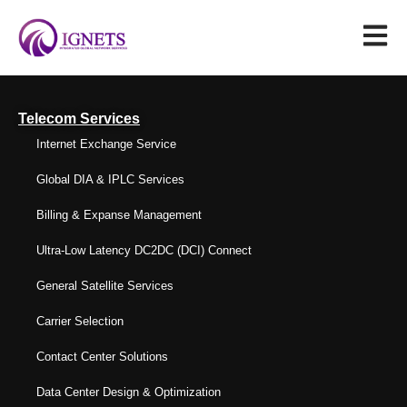
Telecom Services
Internet Exchange Service
Global DIA & IPLC Services
Billing & Expanse Management
Ultra-Low Latency DC2DC (DCI) Connect
General Satellite Services
Carrier Selection
Contact Center Solutions
Data Center Design & Optimization