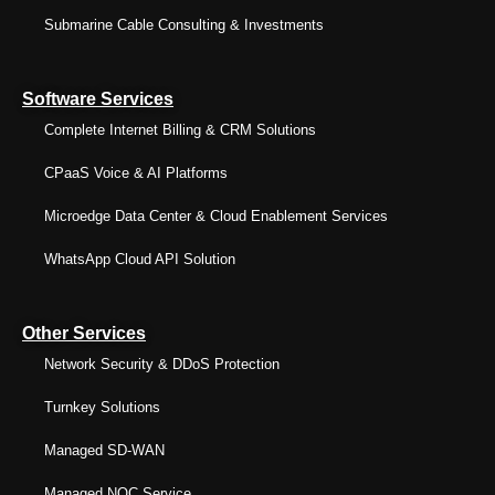
Submarine Cable Consulting & Investments
Software Services
Complete Internet Billing & CRM Solutions
CPaaS Voice & AI Platforms
Microedge Data Center & Cloud Enablement Services
WhatsApp Cloud API Solution
Other Services
Network Security & DDoS Protection
Turnkey Solutions
Managed SD-WAN
Managed NOC Service