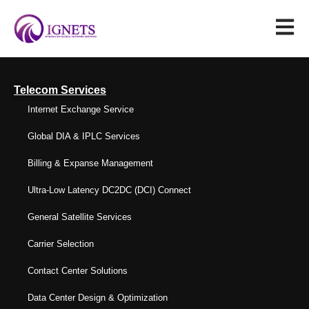
Telecom Services
Internet Exchange Service
Global DIA & IPLC Services
Billing & Expanse Management
Ultra-Low Latency DC2DC (DCI) Connect
General Satellite Services
Carrier Selection
Contact Center Solutions
Data Center Design & Optimization