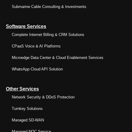
Submarine Cable Consulting & Investments
Software Services
Complete Internet Billing & CRM Solutions
CPaaS Voice & AI Platforms
Microedge Data Center & Cloud Enablement Services
WhatsApp Cloud API Solution
Other Services
Network Security & DDoS Protection
Turnkey Solutions
Managed SD-WAN
Managed NOC Service