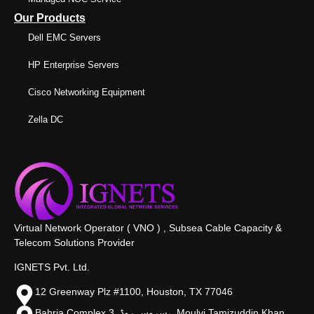
Our Products
Dell EMC Servers
HP Enterprise Servers
Cisco Networking Equipment
Zella DC
Virtual Network Operator ( VNO ) , Subsea Cable Capacity &
Telecom Solutions Provider
IGNETS Pvt. Ltd.
12 Greenway Plz #1100, Houston, TX 77046
Bahria Complex 3, سروس روڈ،, Moulvi Tamizuddin Khan