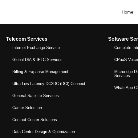
Home
Telecom Services
Software Ser
Internet Exchange Service
Complete Int
Global DIA & IPLC Services
CPaaS Voice 
Billing & Expanse Management
Microedge Da
Services
Ultra-Low Latency DC2DC (DCI) Connect
WhatsApp Clo
General Satellite Services
Carrier Selection
Contact Center Solutions
Data Center Design & Optimization