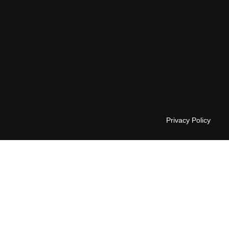
Privacy Policy