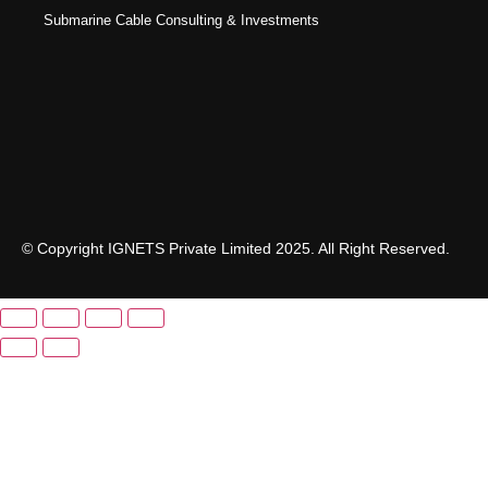
Submarine Cable Consulting & Investments
© Copyright IGNETS Private Limited 2025. All Right Reserved.