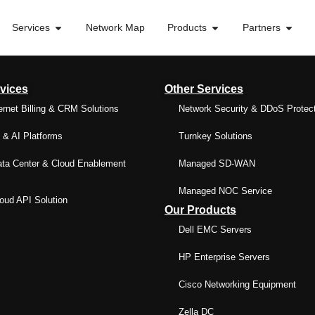
Services
Network Map
Products
Partners
vices
Other Services
ernet Billing & CRM Solutions
Network Security & DDoS Protec
& AI Platforms
Turnkey Solutions
ta Center & Cloud Enablement
Managed SD-WAN
Managed NOC Service
ud API Solution
Our Products
Dell EMC Servers
HP Enterprise Servers
Cisco Networking Equipment
Zella DC