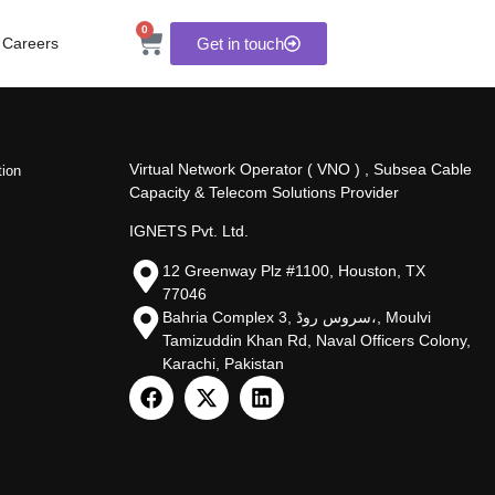
0
Careers
Get in touch
Virtual Network Operator ( VNO ) , Subsea Cable
tion
Capacity & Telecom Solutions Provider
IGNETS Pvt. Ltd.
12 Greenway Plz #1100, Houston, TX
77046
Bahria Complex 3, سروس روڈ،, Moulvi
Tamizuddin Khan Rd, Naval Officers Colony,
Karachi, Pakistan