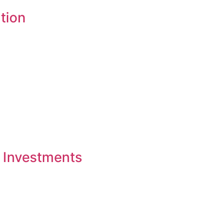
tion
 Investments