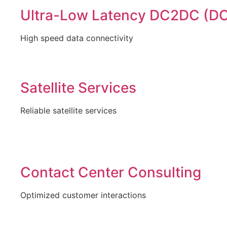
Ultra-Low Latency DC2DC (DC
High speed data connectivity
Satellite Services
Reliable satellite services
Contact Center Consulting
Optimized customer interactions