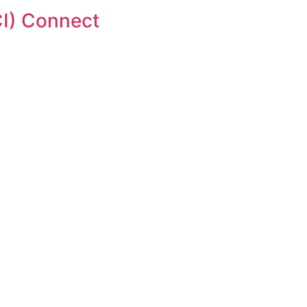
I) Connect