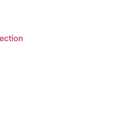
ection