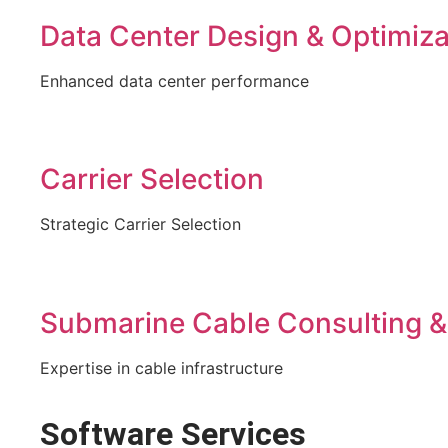
Data Center Design & Optimiza
Enhanced data center performance
Carrier Selection
Strategic Carrier Selection
Submarine Cable Consulting &
Expertise in cable infrastructure
Software Services