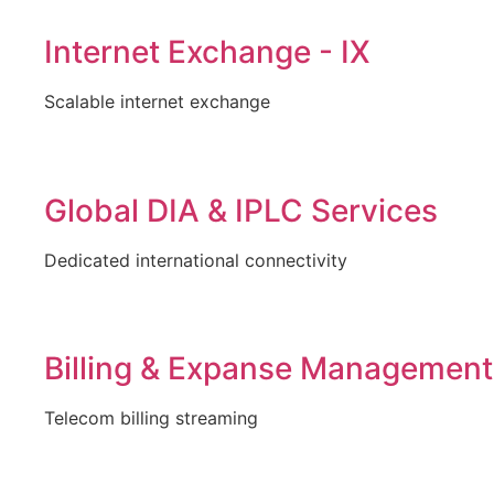
Internet Exchange - IX
Scalable internet exchange
Global DIA & IPLC Services
Dedicated international connectivity
Billing & Expanse Management
Telecom billing streaming