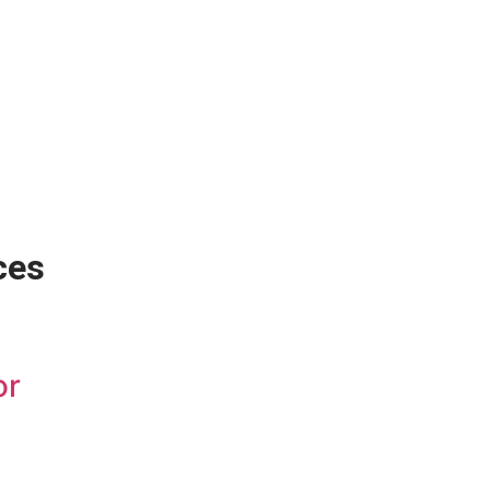
ces
or