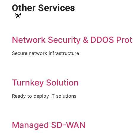
Other Services
Network Security & DDOS Prot
Secure network infrastructure
Turnkey Solution
Ready to deploy IT solutions
Managed SD-WAN