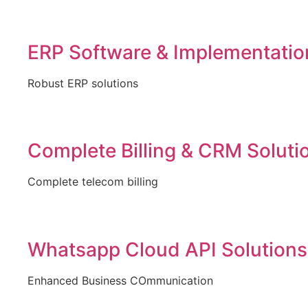
ERP Software & Implementatio
Robust ERP solutions
Complete Billing & CRM Soluti
Complete telecom billing
Whatsapp Cloud API Solutions
Enhanced Business COmmunication