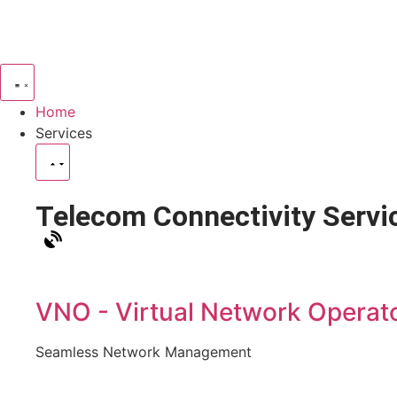
Home
Services
Telecom Connectivity Servi
VNO - Virtual Network Operat
Seamless Network Management