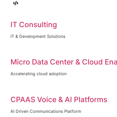
IT Consulting
IT & Development Solutions
Micro Data Center & Cloud En
Accelerating cloud adoption
CPAAS Voice & AI Platforms
AI Driven Communications Platform