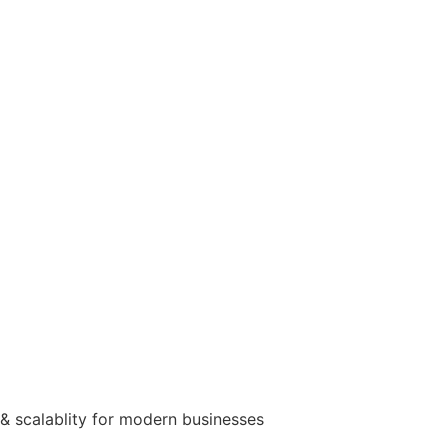
& scalablity for modern businesses