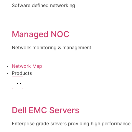
Sofware defined networking
Managed NOC
Network monitoring & management
Network Map
Products
Dell EMC Servers
Enterprise grade srevers providing high performance 